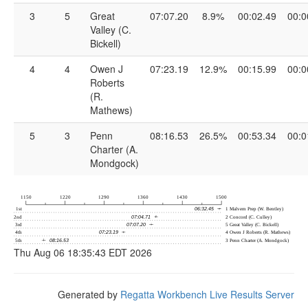
3
5
Great
07:07.20
8.9%
00:02.49
00:0
Valley (C.
Bickell)
4
4
Owen J
07:23.19
12.9%
00:15.99
00:0
Roberts
(R.
Mathews)
5
3
Penn
08:16.53
26.5%
00:53.34
00:0
Charter (A.
Mondgock)
Thu Aug 06 18:35:43 EDT 2026
Generated by
Regatta Workbench Live Results Server