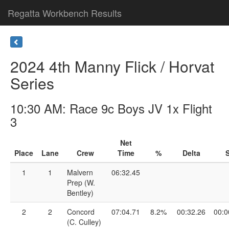
Regatta Workbench Results
2024 4th Manny Flick / Horvat
Series
10:30 AM: Race 9c Boys JV 1x Flight
3
Net
Place
Lane
Crew
Time
%
Delta
S
1
1
Malvern
06:32.45
Prep (W.
Bentley)
2
2
Concord
07:04.71
8.2%
00:32.26
00:0
(C. Culley)