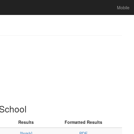
Mobile
 School
Results
Formatted Results
[finish]
PDF