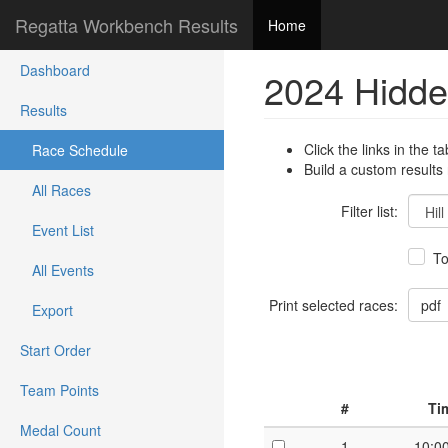
Regatta Workbench Results
Home
Dashboard
2024 Hidde
Results
Click the links in the ta
Race Schedule
Build a custom results
All Races
Filter list:
Event List
To
All Events
Print selected races:
Export
Start Order
Team Points
#
Ti
Medal Count
1
10:0