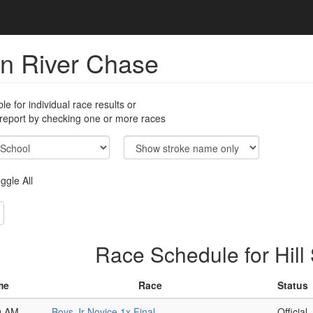
n River Chase
ble for individual race results or
 report by checking one or more races
ggle All
Race Schedule for Hill
me
Race
Status
0 AM
Boys Jr Novice 1x Final
Official