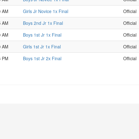
0 AM
Girls Jr Novice 1x Final
Official
5 AM
Boys 2nd Jr 1x Final
Official
0 AM
Boys 1st Jr 1x Final
Official
0 AM
Girls 1st Jr 1x Final
Official
5 PM
Boys 1st Jr 2x Final
Official