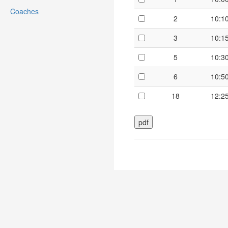
Coaches
2
10:1
3
10:1
5
10:3
6
10:5
18
12:2