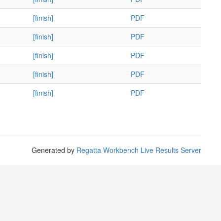
[finish]
PDF
[finish]
PDF
[finish]
PDF
[finish]
PDF
[finish]
PDF
Generated by
Regatta Workbench Live Results Server