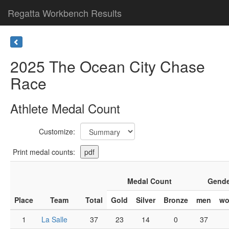
Regatta Workbench Results
2025 The Ocean City Chase
Race
Athlete Medal Count
Customize:
Print medal counts:
Medal Count
Gende
Place
Team
Total
Gold
Silver
Bronze
men
w
1
La Salle
37
23
14
0
37