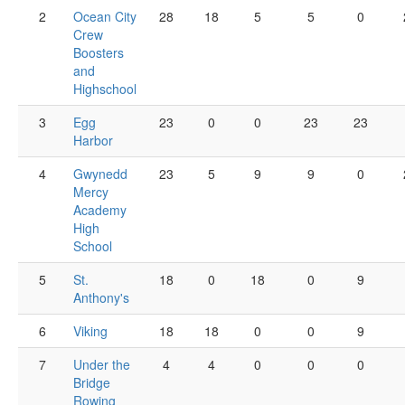
2
Ocean City
28
18
5
5
0
Crew
Boosters
and
Highschool
3
Egg
23
0
0
23
23
Harbor
4
Gwynedd
23
5
9
9
0
Mercy
Academy
High
School
5
St.
18
0
18
0
9
Anthony's
6
Viking
18
18
0
0
9
7
Under the
4
4
0
0
0
Bridge
Rowing