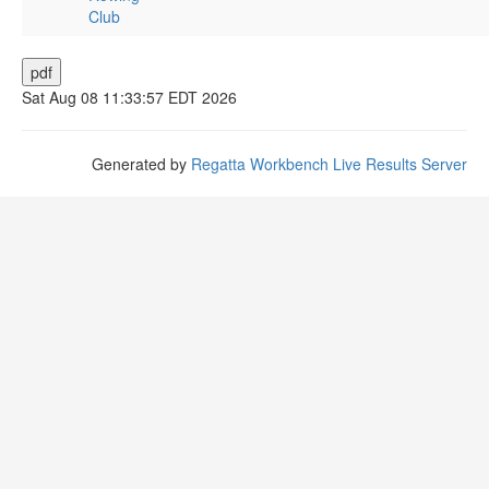
Club
Sat Aug 08 11:33:57 EDT 2026
Generated by
Regatta Workbench Live Results Server