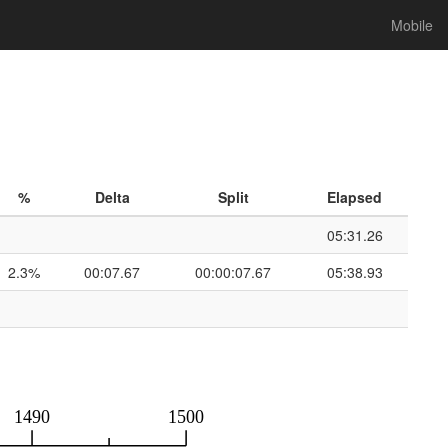
Mobile
%
Delta
Split
Elapsed
05:31.26
2.3%
00:07.67
00:00:07.67
05:38.93