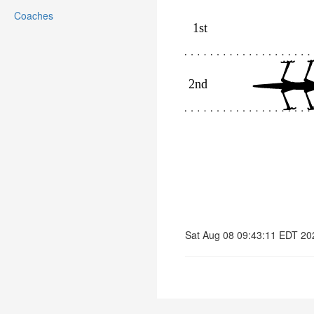
Coaches
Sat Aug 08 09:43:11 EDT 20