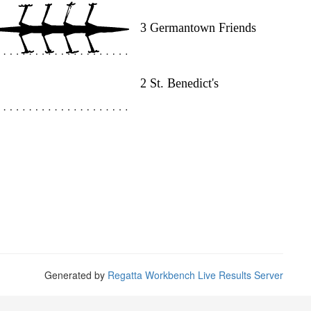
Generated by
Regatta Workbench Live Results Server