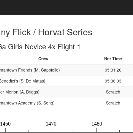
y Flick / Horvat Series
a Girls Novice 4x Flight 1
Crew
Net Time
mantown Friends (M. Cappiello)
05:31.26
 Benedict's (S. De Matas)
05:38.93
er Merion (A. Briggs)
Scratch
mantown Academy (S. Song)
Scratch