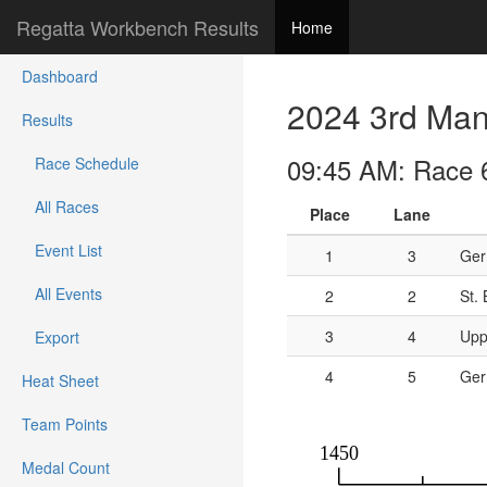
Regatta Workbench Results
Home
Dashboard
2024 3rd Mann
Results
09:45 AM: Race 6
Race Schedule
All Races
Place
Lane
Event List
1
3
Ger
All Events
2
2
St.
3
4
Upp
Export
4
5
Ger
Heat Sheet
Team Points
Medal Count