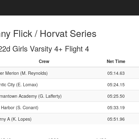
y Flick / Horvat Series
d Girls Varsity 4+ Flight 4
Crew
Net Time
er Merion (M. Reynolds)
05:14.63
ntic City (E. Lomax)
05:24.15
mantown Academy (G. Lafferty)
05:25.50
 Harbor (S. Conant)
05:33.19
rny A (K. Lopes)
05:51.96