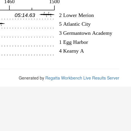
Generated by
Regatta Workbench Live Results Server