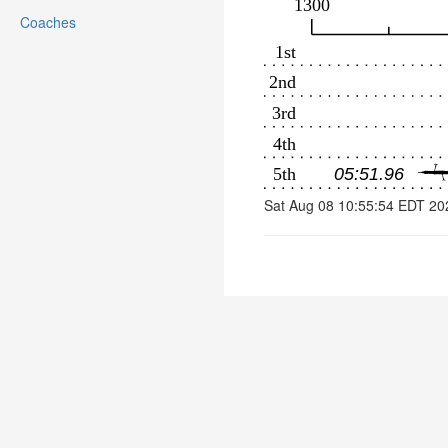
Coaches
Sat Aug 08 10:55:54 EDT 20