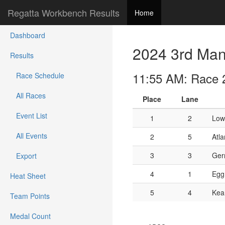
Regatta Workbench Results
Home
Dashboard
2024 3rd Mann
Results
11:55 AM: Race 22
Race Schedule
All Races
Place
Lane
Event List
1
2
Low
All Events
2
5
Atla
3
3
Ger
Export
4
1
Egg
Heat Sheet
5
4
Kea
Team Points
Medal Count