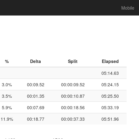
Mobile
%
Delta
Split
Elapsed
05:14.63
3.0%
00:09.52
00:00:09.52
05:24.15
3.5%
00:01.35
00:00:10.87
05:25.50
5.9%
00:07.69
00:00:18.56
05:33.19
11.9%
00:18.77
00:00:37.33
05:51.96