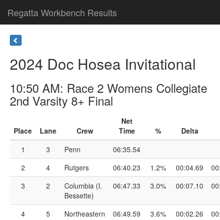
Regatta Workbench Results
2024 Doc Hosea Invitational
10:50 AM: Race 2 Womens Collegiate
2nd Varsity 8+ Final
Net
Place
Lane
Crew
Time
%
Delta
1
3
Penn
06:35.54
2
4
Rutgers
06:40.23
1.2%
00:04.69
00
3
2
Columbia (I.
06:47.33
3.0%
00:07.10
00
Bessette)
4
5
Northeastern
06:49.59
3.6%
00:02.26
00