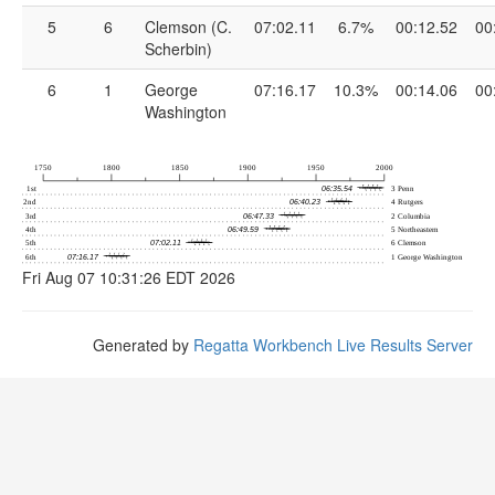
5
6
Clemson (C.
07:02.11
6.7%
00:12.52
00
Scherbin)
6
1
George
07:16.17
10.3%
00:14.06
00
Washington
Fri Aug 07 10:31:26 EDT 2026
Generated by
Regatta Workbench Live Results Server