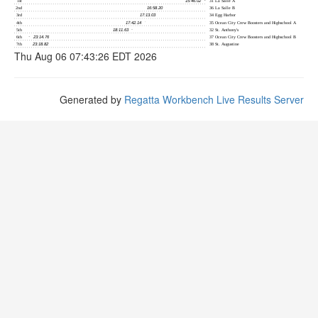
Thu Aug 06 07:43:26 EDT 2026
Generated by
Regatta Workbench Live Results Server