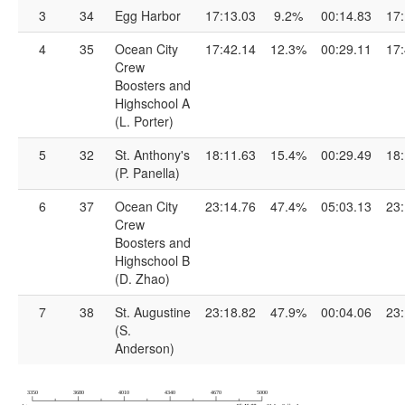
3
34
Egg Harbor
17:13.03
9.2%
00:14.83
17:
4
35
Ocean City
17:42.14
12.3%
00:29.11
17:
Crew
Boosters and
Highschool A
(L. Porter)
5
32
St. Anthony's
18:11.63
15.4%
00:29.49
18:
(P. Panella)
6
37
Ocean City
23:14.76
47.4%
05:03.13
23:
Crew
Boosters and
Highschool B
(D. Zhao)
7
38
St. Augustine
23:18.82
47.9%
00:04.06
23:
(S.
Anderson)