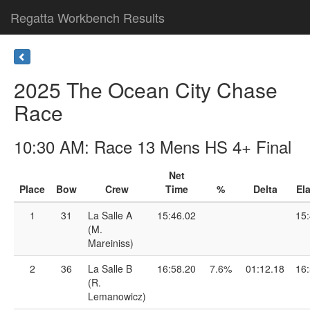
Regatta Workbench Results
2025 The Ocean City Chase
Race
10:30 AM: Race 13 Mens HS 4+ Final
Net
Place
Bow
Crew
Time
%
Delta
El
1
31
La Salle A
15:46.02
15:
(M.
Mareiniss)
2
36
La Salle B
16:58.20
7.6%
01:12.18
16:
(R.
Lemanowicz)