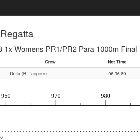
Regatta
8 1x Womens PR1/PR2 Para 1000m Final
Crew
Net Time
Delta (R. Tappero)
06:36.80
26