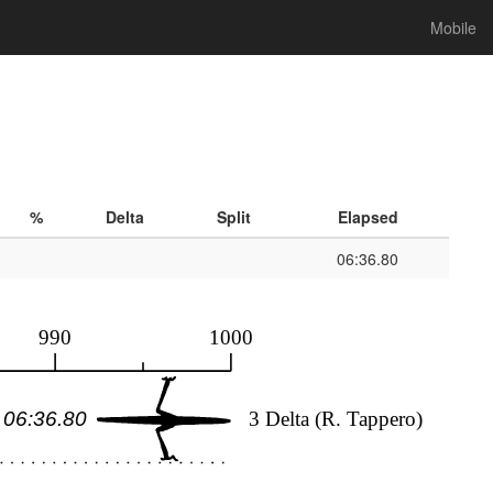
Mobile
%
Delta
Split
Elapsed
06:36.80