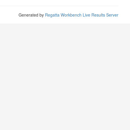
Generated by
Regatta Workbench Live Results Server