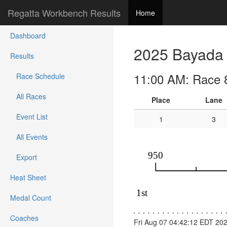
Regatta Workbench Results
Home
Dashboard
2025 Bayada 
Results
11:00 AM: Race 
Race Schedule
All Races
Place
Lane
Event List
1
3
All Events
Export
Heat Sheet
Medal Count
Coaches
Fri Aug 07 04:42:12 EDT 20