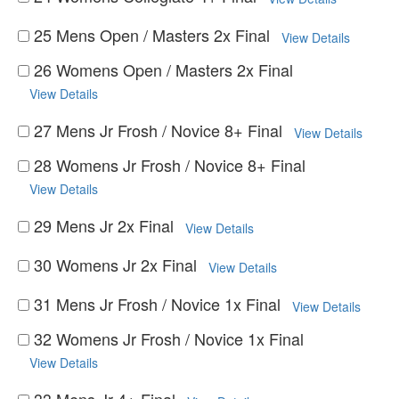
25 Mens Open / Masters 2x Final
View Details
26 Womens Open / Masters 2x Final
View Details
27 Mens Jr Frosh / Novice 8+ Final
View Details
28 Womens Jr Frosh / Novice 8+ Final
View Details
29 Mens Jr 2x Final
View Details
30 Womens Jr 2x Final
View Details
31 Mens Jr Frosh / Novice 1x Final
View Details
32 Womens Jr Frosh / Novice 1x Final
View Details