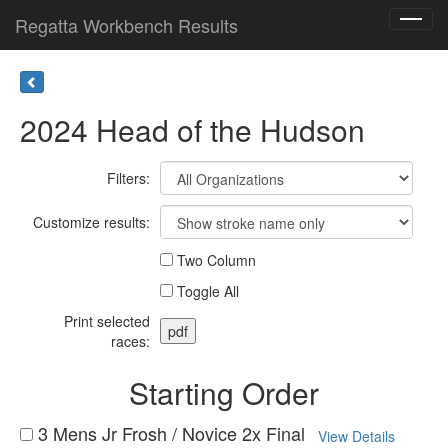
Regatta Workbench Results
Toggl
navig
2024 Head of the Hudson
Filters:
Customize results:
Two Column
Toggle All
Print selected
races:
Starting Order
3 Mens Jr Frosh / Novice 2x Final
View Details