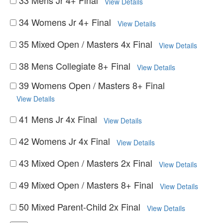
33 Mens Jr 4+ Final
View Details
34 Womens Jr 4+ Final
View Details
35 Mixed Open / Masters 4x Final
View Details
38 Mens Collegiate 8+ Final
View Details
39 Womens Open / Masters 8+ Final
View Details
41 Mens Jr 4x Final
View Details
42 Womens Jr 4x Final
View Details
43 Mixed Open / Masters 2x Final
View Details
49 Mixed Open / Masters 8+ Final
View Details
50 Mixed Parent-Child 2x Final
View Details