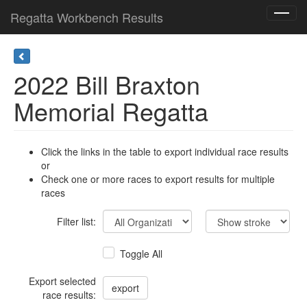
Regatta Workbench Results
Toggl
navig
2022 Bill Braxton
Memorial Regatta
Click the links in the table to export individual race results
or
Check one or more races to export results for multiple
races
Filter list:
Toggle All
Export selected
race results: