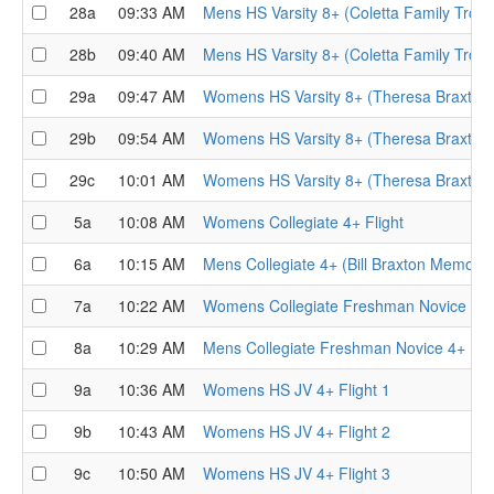
28a
09:33 AM
Mens HS Varsity 8+ (Coletta Family Troph
28b
09:40 AM
Mens HS Varsity 8+ (Coletta Family Troph
29a
09:47 AM
Womens HS Varsity 8+ (Theresa Braxton 
29b
09:54 AM
Womens HS Varsity 8+ (Theresa Braxton 
29c
10:01 AM
Womens HS Varsity 8+ (Theresa Braxton 
5a
10:08 AM
Womens Collegiate 4+ Flight
6a
10:15 AM
Mens Collegiate 4+ (Bill Braxton Memorial
7a
10:22 AM
Womens Collegiate Freshman Novice 4+ F
8a
10:29 AM
Mens Collegiate Freshman Novice 4+ Flig
9a
10:36 AM
Womens HS JV 4+ Flight 1
9b
10:43 AM
Womens HS JV 4+ Flight 2
9c
10:50 AM
Womens HS JV 4+ Flight 3