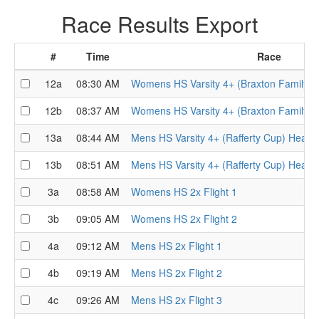
Race Results Export
#
Time
Race
12a
08:30 AM
Womens HS Varsity 4+ (Braxton Family T
12b
08:37 AM
Womens HS Varsity 4+ (Braxton Family T
13a
08:44 AM
Mens HS Varsity 4+ (Rafferty Cup) Heat 1
13b
08:51 AM
Mens HS Varsity 4+ (Rafferty Cup) Heat 2
3a
08:58 AM
Womens HS 2x Flight 1
3b
09:05 AM
Womens HS 2x Flight 2
4a
09:12 AM
Mens HS 2x Flight 1
4b
09:19 AM
Mens HS 2x Flight 2
4c
09:26 AM
Mens HS 2x Flight 3