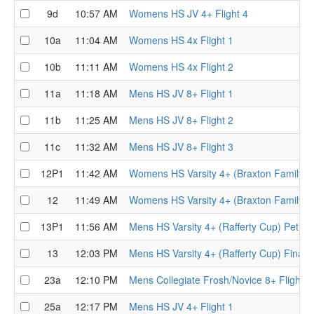
9d
10:57 AM
Womens HS JV 4+ Flight 4
10a
11:04 AM
Womens HS 4x Flight 1
10b
11:11 AM
Womens HS 4x Flight 2
11a
11:18 AM
Mens HS JV 8+ Flight 1
11b
11:25 AM
Mens HS JV 8+ Flight 2
11c
11:32 AM
Mens HS JV 8+ Flight 3
12P1
11:42 AM
Womens HS Varsity 4+ (Braxton Family Tr
12
11:49 AM
Womens HS Varsity 4+ (Braxton Family Tr
13P1
11:56 AM
Mens HS Varsity 4+ (Rafferty Cup) Petite 
13
12:03 PM
Mens HS Varsity 4+ (Rafferty Cup) Final
23a
12:10 PM
Mens Collegiate Frosh/Novice 8+ Flight
25a
12:17 PM
Mens HS JV 4+ Flight 1