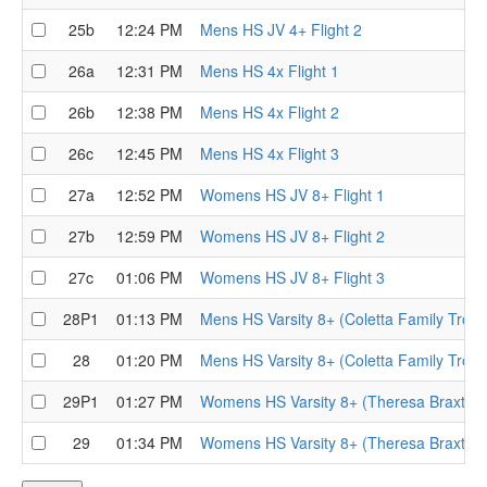
25b
12:24 PM
Mens HS JV 4+ Flight 2
26a
12:31 PM
Mens HS 4x Flight 1
26b
12:38 PM
Mens HS 4x Flight 2
26c
12:45 PM
Mens HS 4x Flight 3
27a
12:52 PM
Womens HS JV 8+ Flight 1
27b
12:59 PM
Womens HS JV 8+ Flight 2
27c
01:06 PM
Womens HS JV 8+ Flight 3
28P1
01:13 PM
Mens HS Varsity 8+ (Coletta Family Trophy
28
01:20 PM
Mens HS Varsity 8+ (Coletta Family Troph
29P1
01:27 PM
Womens HS Varsity 8+ (Theresa Braxton T
29
01:34 PM
Womens HS Varsity 8+ (Theresa Braxton 