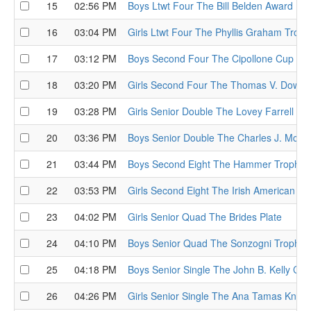
15
02:56 PM
Boys Ltwt Four The Bill Belden Award
16
03:04 PM
Girls Ltwt Four The Phyllis Graham Troph
17
03:12 PM
Boys Second Four The Cipollone Cup
18
03:20 PM
Girls Second Four The Thomas V. Dowd 
19
03:28 PM
Girls Senior Double The Lovey Farrell Aw
20
03:36 PM
Boys Senior Double The Charles J. McIlv
21
03:44 PM
Boys Second Eight The Hammer Trophy
22
03:53 PM
Girls Second Eight The Irish American 
23
04:02 PM
Girls Senior Quad The Brides Plate
24
04:10 PM
Boys Senior Quad The Sonzogni Trophy
25
04:18 PM
Boys Senior Single The John B. Kelly Cup
26
04:26 PM
Girls Senior Single The Ana Tamas Knech