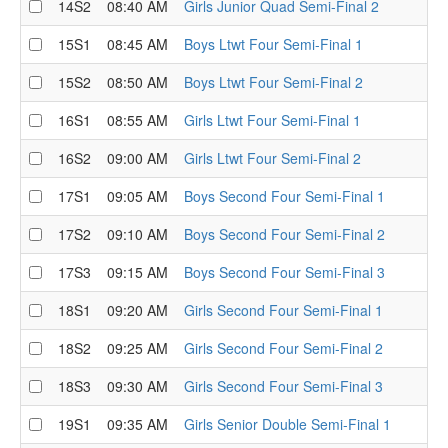
14S2
08:40 AM
Girls Junior Quad Semi-Final 2
15S1
08:45 AM
Boys Ltwt Four Semi-Final 1
15S2
08:50 AM
Boys Ltwt Four Semi-Final 2
16S1
08:55 AM
Girls Ltwt Four Semi-Final 1
16S2
09:00 AM
Girls Ltwt Four Semi-Final 2
17S1
09:05 AM
Boys Second Four Semi-Final 1
17S2
09:10 AM
Boys Second Four Semi-Final 2
17S3
09:15 AM
Boys Second Four Semi-Final 3
18S1
09:20 AM
Girls Second Four Semi-Final 1
18S2
09:25 AM
Girls Second Four Semi-Final 2
18S3
09:30 AM
Girls Second Four Semi-Final 3
19S1
09:35 AM
Girls Senior Double Semi-Final 1