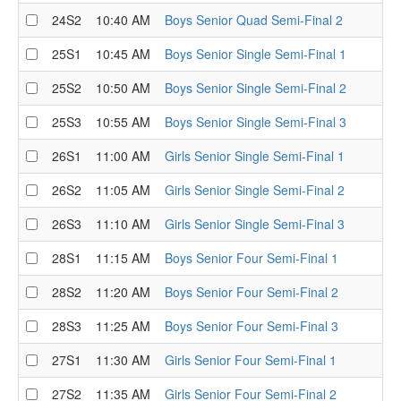
24S2
10:40 AM
Boys Senior Quad Semi-Final 2
25S1
10:45 AM
Boys Senior Single Semi-Final 1
25S2
10:50 AM
Boys Senior Single Semi-Final 2
25S3
10:55 AM
Boys Senior Single Semi-Final 3
26S1
11:00 AM
Girls Senior Single Semi-Final 1
26S2
11:05 AM
Girls Senior Single Semi-Final 2
26S3
11:10 AM
Girls Senior Single Semi-Final 3
28S1
11:15 AM
Boys Senior Four Semi-Final 1
28S2
11:20 AM
Boys Senior Four Semi-Final 2
28S3
11:25 AM
Boys Senior Four Semi-Final 3
27S1
11:30 AM
Girls Senior Four Semi-Final 1
27S2
11:35 AM
Girls Senior Four Semi-Final 2