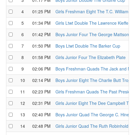
3
01:17 PM
Boys Junior Double The Undine Cup
4
01:25 PM
Girls Freshman Eight The T.C. Williams
5
01:34 PM
Girls Ltwt Double The Lawrence Kieffer T
6
01:42 PM
Boys Junior Four The George Mattson T
7
01:50 PM
Boys Ltwt Double The Barker Cup
8
01:58 PM
Girls Junior Four The Elizabeth Plate
9
02:06 PM
Boys Freshman Quads The Jack and Nanc
10
02:14 PM
Boys Junior Eight The Charlie Butt Troph
11
02:23 PM
Girls Freshman Quads The Past Presiden
12
02:31 PM
Girls Junior Eight The Dee Campbell Tro
13
02:40 PM
Boys Junior Quad The George C. Hines 
14
02:48 PM
Girls Junior Quad The Ruth Robinhold Tr