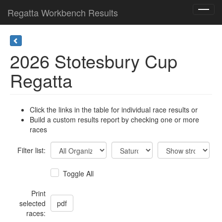
Regatta Workbench Results
Toggl
navig
2026 Stotesbury Cup
Regatta
Click the links in the table for individual race results or
Build a custom results report by checking one or more
races
Filter list:
Toggle All
Print
selected
races: