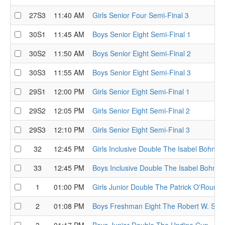
27S3
11:40 AM
Girls Senior Four Semi-Final 3
30S1
11:45 AM
Boys Senior Eight Semi-Final 1
30S2
11:50 AM
Boys Senior Eight Semi-Final 2
30S3
11:55 AM
Boys Senior Eight Semi-Final 3
29S1
12:00 PM
Girls Senior Eight Semi-Final 1
29S2
12:05 PM
Girls Senior Eight Semi-Final 2
29S3
12:10 PM
Girls Senior Eight Semi-Final 3
32
12:45 PM
Girls Inclusive Double The Isabel Bohn T
33
12:45 PM
Boys Inclusive Double The Isabel Bohn T
1
01:00 PM
Girls Junior Double The Patrick O'Rourk
2
01:08 PM
Boys Freshman Eight The Robert W. Sute