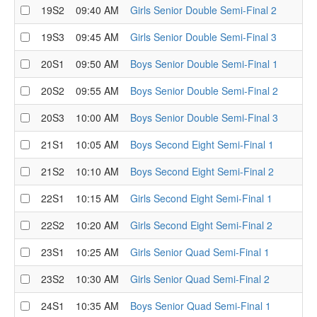
19S2
09:40 AM
Girls Senior Double Semi-Final 2
19S3
09:45 AM
Girls Senior Double Semi-Final 3
20S1
09:50 AM
Boys Senior Double Semi-Final 1
20S2
09:55 AM
Boys Senior Double Semi-Final 2
20S3
10:00 AM
Boys Senior Double Semi-Final 3
21S1
10:05 AM
Boys Second Eight Semi-Final 1
21S2
10:10 AM
Boys Second Eight Semi-Final 2
22S1
10:15 AM
Girls Second Eight Semi-Final 1
22S2
10:20 AM
Girls Second Eight Semi-Final 2
23S1
10:25 AM
Girls Senior Quad Semi-Final 1
23S2
10:30 AM
Girls Senior Quad Semi-Final 2
24S1
10:35 AM
Boys Senior Quad Semi-Final 1