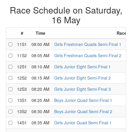
Race Schedule on Saturday,
16 May
#
Time
Race
11S1
08:00 AM
Girls Freshman Quads Semi-Final 1
11S2
08:05 AM
Girls Freshman Quads Semi-Final 2
12S1
08:10 AM
Girls Junior Eight Semi-Final 1
12S2
08:15 AM
Girls Junior Eight Semi-Final 2
12S3
08:20 AM
Girls Junior Eight Semi-Final 3
13S1
08:25 AM
Boys Junior Quad Semi-Final 1
13S2
08:30 AM
Boys Junior Quad Semi-Final 2
14S1
08:35 AM
Girls Junior Quad Semi-Final 1