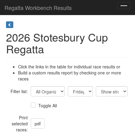
Regatta Workbench Results
Toggl
navig
2026 Stotesbury Cup
Regatta
Click the links in the table for individual race results or
Build a custom results report by checking one or more
races
Filter list:
Toggle All
Print
selected
races: