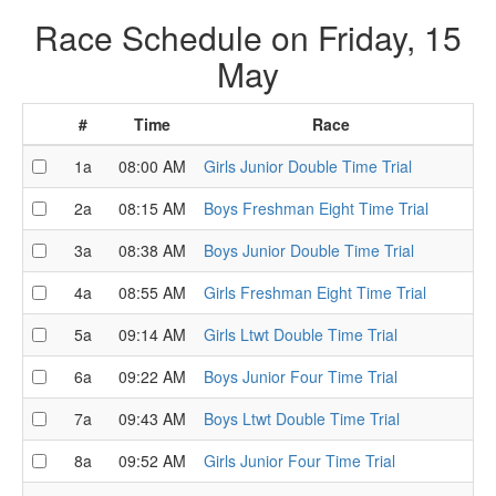
Race Schedule on Friday, 15
May
#
Time
Race
St
1a
08:00 AM
Girls Junior Double Time Trial
Off
2a
08:15 AM
Boys Freshman Eight Time Trial
Off
3a
08:38 AM
Boys Junior Double Time Trial
Off
4a
08:55 AM
Girls Freshman Eight Time Trial
Off
5a
09:14 AM
Girls Ltwt Double Time Trial
Off
6a
09:22 AM
Boys Junior Four Time Trial
Off
7a
09:43 AM
Boys Ltwt Double Time Trial
Off
8a
09:52 AM
Girls Junior Four Time Trial
Off