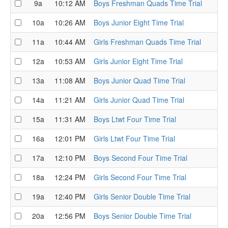
9a
10:12 AM
Boys Freshman Quads Time Trial
Off
10a
10:26 AM
Boys Junior Eight Time Trial
Off
11a
10:44 AM
Girls Freshman Quads Time Trial
Off
12a
10:53 AM
Girls Junior Eight Time Trial
Off
13a
11:08 AM
Boys Junior Quad Time Trial
Off
14a
11:21 AM
Girls Junior Quad Time Trial
Off
15a
11:31 AM
Boys Ltwt Four Time Trial
Off
16a
12:01 PM
Girls Ltwt Four Time Trial
Off
17a
12:10 PM
Boys Second Four Time Trial
Off
18a
12:24 PM
Girls Second Four Time Trial
Off
19a
12:40 PM
Girls Senior Double Time Trial
Off
20a
12:56 PM
Boys Senior Double Time Trial
Off