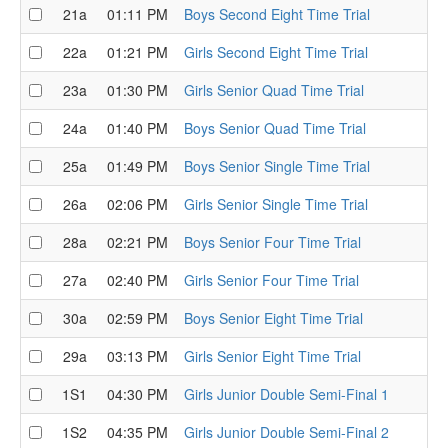
21a
01:11 PM
Boys Second Eight Time Trial
Off
22a
01:21 PM
Girls Second Eight Time Trial
Off
23a
01:30 PM
Girls Senior Quad Time Trial
Off
24a
01:40 PM
Boys Senior Quad Time Trial
Off
25a
01:49 PM
Boys Senior Single Time Trial
Off
26a
02:06 PM
Girls Senior Single Time Trial
Off
28a
02:21 PM
Boys Senior Four Time Trial
Off
27a
02:40 PM
Girls Senior Four Time Trial
Off
30a
02:59 PM
Boys Senior Eight Time Trial
Off
29a
03:13 PM
Girls Senior Eight Time Trial
Off
1S1
04:30 PM
Girls Junior Double Semi-Final 1
Off
1S2
04:35 PM
Girls Junior Double Semi-Final 2
Off