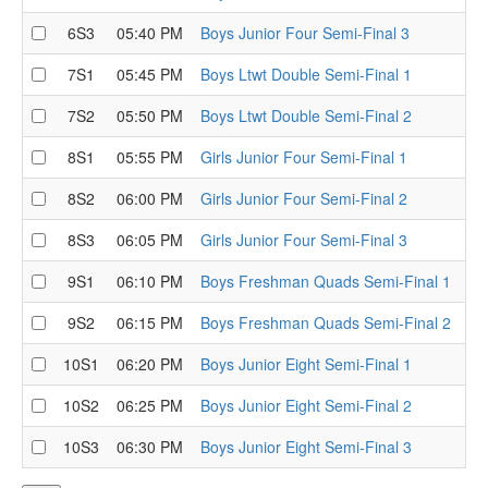
6S3
05:40 PM
Boys Junior Four Semi-Final 3
Off
7S1
05:45 PM
Boys Ltwt Double Semi-Final 1
Off
7S2
05:50 PM
Boys Ltwt Double Semi-Final 2
Off
8S1
05:55 PM
Girls Junior Four Semi-Final 1
Off
8S2
06:00 PM
Girls Junior Four Semi-Final 2
Off
8S3
06:05 PM
Girls Junior Four Semi-Final 3
Off
9S1
06:10 PM
Boys Freshman Quads Semi-Final 1
Off
9S2
06:15 PM
Boys Freshman Quads Semi-Final 2
Off
10S1
06:20 PM
Boys Junior Eight Semi-Final 1
Off
10S2
06:25 PM
Boys Junior Eight Semi-Final 2
Off
10S3
06:30 PM
Boys Junior Eight Semi-Final 3
Off