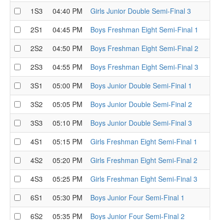
1S3
04:40 PM
Girls Junior Double Semi-Final 3
Off
2S1
04:45 PM
Boys Freshman Eight Semi-Final 1
Off
2S2
04:50 PM
Boys Freshman Eight Semi-Final 2
Off
2S3
04:55 PM
Boys Freshman Eight Semi-Final 3
Off
3S1
05:00 PM
Boys Junior Double Semi-Final 1
Off
3S2
05:05 PM
Boys Junior Double Semi-Final 2
Off
3S3
05:10 PM
Boys Junior Double Semi-Final 3
Off
4S1
05:15 PM
Girls Freshman Eight Semi-Final 1
Off
4S2
05:20 PM
Girls Freshman Eight Semi-Final 2
Off
4S3
05:25 PM
Girls Freshman Eight Semi-Final 3
Off
6S1
05:30 PM
Boys Junior Four Semi-Final 1
Off
6S2
05:35 PM
Boys Junior Four Semi-Final 2
Off