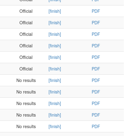
Official
[finish]
PDF
Official
[finish]
PDF
Official
[finish]
PDF
Official
[finish]
PDF
Official
[finish]
PDF
Official
[finish]
PDF
No results
[finish]
PDF
No results
[finish]
PDF
No results
[finish]
PDF
No results
[finish]
PDF
No results
[finish]
PDF