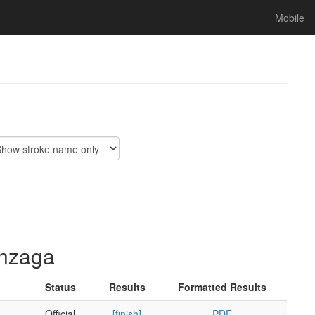
Mobile
onzaga
Status
Results
Formatted Results
Official
[finish]
PDF