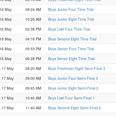
 16 May
09:24 AM
Boys Junior Four Time Trial
 16 May
10:25 AM
Boys Junior Eight Time Trial
 16 May
02:38 PM
Boys Ltwt Four Time Trial
 16 May
04:16 PM
Boys Second Eight Time Trial
 16 May
05:53 PM
Boys Senior Four Time Trial
 16 May
06:28 PM
Boys Senior Eight Time Trial
, 17 May
08:20 AM
Boys Freshman Eight Semi-Final 3
, 17 May
09:00 AM
Boys Junior Four Semi-Final 3
, 17 May
09:45 AM
Boys Junior Eight Semi-Final 2
, 17 May
10:40 AM
Boys Ltwt Four Semi-Final 1
, 17 May
11:40 AM
Boys Second Eight Semi-Final 2