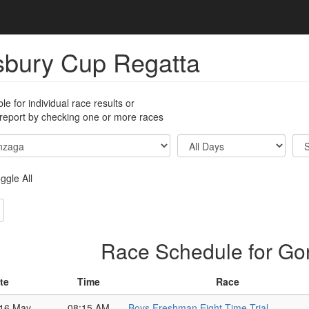
sbury Cup Regatta
ble for individual race results or
 report by checking one or more races
ggle All
Race Schedule for G
te
Time
Race
 16 May
08:15 AM
Boys Freshman Eight Time Trial