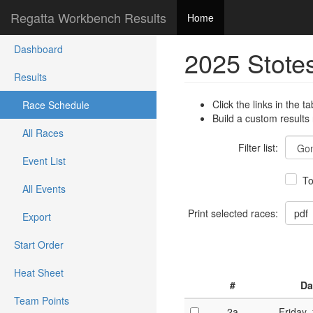
Regatta Workbench Results
Home
Dashboard
2025 Stote
Results
Click the links in the ta
Race Schedule
Build a custom results
All Races
Filter list:
Event List
To
All Events
Print selected races:
Export
Start Order
Heat Sheet
#
Da
Team Points
2a
Friday,