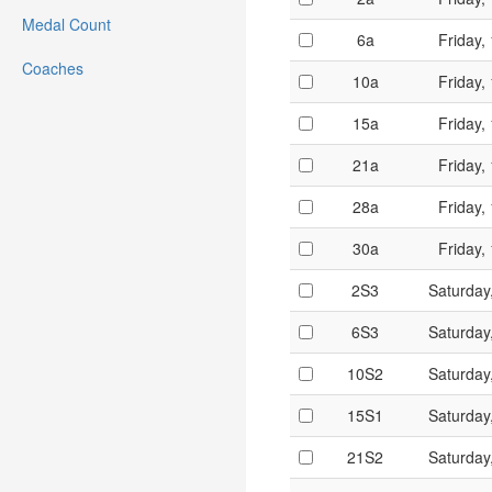
Medal Count
6a
Friday,
Coaches
10a
Friday,
15a
Friday,
21a
Friday,
28a
Friday,
30a
Friday,
2S3
Saturday
6S3
Saturday
10S2
Saturday
15S1
Saturday
21S2
Saturday