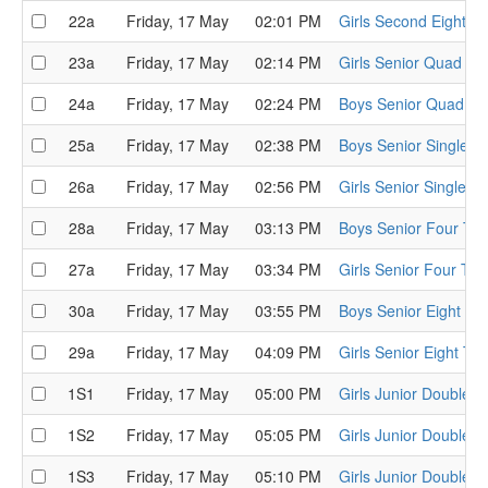
22a
Friday, 17 May
02:01 PM
Girls Second Eight Ti
23a
Friday, 17 May
02:14 PM
Girls Senior Quad Tim
24a
Friday, 17 May
02:24 PM
Boys Senior Quad Tim
25a
Friday, 17 May
02:38 PM
Boys Senior Single Ti
26a
Friday, 17 May
02:56 PM
Girls Senior Single Ti
28a
Friday, 17 May
03:13 PM
Boys Senior Four Tim
27a
Friday, 17 May
03:34 PM
Girls Senior Four Tim
30a
Friday, 17 May
03:55 PM
Boys Senior Eight Tim
29a
Friday, 17 May
04:09 PM
Girls Senior Eight Tim
1S1
Friday, 17 May
05:00 PM
Girls Junior Double S
1S2
Friday, 17 May
05:05 PM
Girls Junior Double S
1S3
Friday, 17 May
05:10 PM
Girls Junior Double S