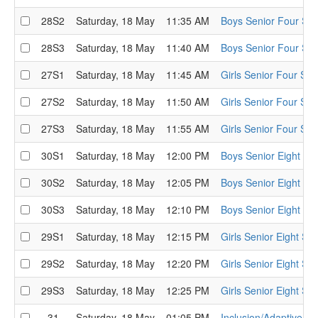
28S2
Saturday, 18 May
11:35 AM
Boys Senior Four Sem
28S3
Saturday, 18 May
11:40 AM
Boys Senior Four Sem
27S1
Saturday, 18 May
11:45 AM
Girls Senior Four Sem
27S2
Saturday, 18 May
11:50 AM
Girls Senior Four Sem
27S3
Saturday, 18 May
11:55 AM
Girls Senior Four Sem
30S1
Saturday, 18 May
12:00 PM
Boys Senior Eight Se
30S2
Saturday, 18 May
12:05 PM
Boys Senior Eight Se
30S3
Saturday, 18 May
12:10 PM
Boys Senior Eight Se
29S1
Saturday, 18 May
12:15 PM
Girls Senior Eight Se
29S2
Saturday, 18 May
12:20 PM
Girls Senior Eight Se
29S3
Saturday, 18 May
12:25 PM
Girls Senior Eight Se
31
Saturday, 18 May
01:05 PM
Inclusion/Adaptive D