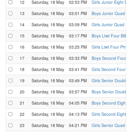
12
Saturday, 18 May
02:53 PM
Girls Junior Eight D
13
Saturday, 18 May
03:01 PM
Boys Junior Quad Ge
14
Saturday, 18 May
03:09 PM
Girls Junior Quad Ru
15
Saturday, 18 May
03:17 PM
Boys Ltwt Four Bill 
16
Saturday, 18 May
03:25 PM
Girls Ltwt Four Phyll
17
Saturday, 18 May
03:33 PM
Boys Second Four Th
18
Saturday, 18 May
03:41 PM
Girls Second Four T
19
Saturday, 18 May
03:49 PM
Girls Senior Double L
20
Saturday, 18 May
03:57 PM
Boys Senior Double C
21
Saturday, 18 May
04:05 PM
Boys Second Eight 
22
Saturday, 18 May
04:13 PM
Girls Second Eight I
23
Saturday, 18 May
04:21 PM
Girls Senior Quad Bri