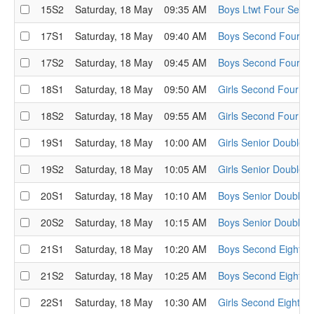
15S2
Saturday, 18 May
09:35 AM
Boys Ltwt Four Semi-
17S1
Saturday, 18 May
09:40 AM
Boys Second Four Se
17S2
Saturday, 18 May
09:45 AM
Boys Second Four Se
18S1
Saturday, 18 May
09:50 AM
Girls Second Four Se
18S2
Saturday, 18 May
09:55 AM
Girls Second Four Se
19S1
Saturday, 18 May
10:00 AM
Girls Senior Double S
19S2
Saturday, 18 May
10:05 AM
Girls Senior Double S
20S1
Saturday, 18 May
10:10 AM
Boys Senior Double S
20S2
Saturday, 18 May
10:15 AM
Boys Senior Double S
21S1
Saturday, 18 May
10:20 AM
Boys Second Eight Se
21S2
Saturday, 18 May
10:25 AM
Boys Second Eight Se
22S1
Saturday, 18 May
10:30 AM
Girls Second Eight Se