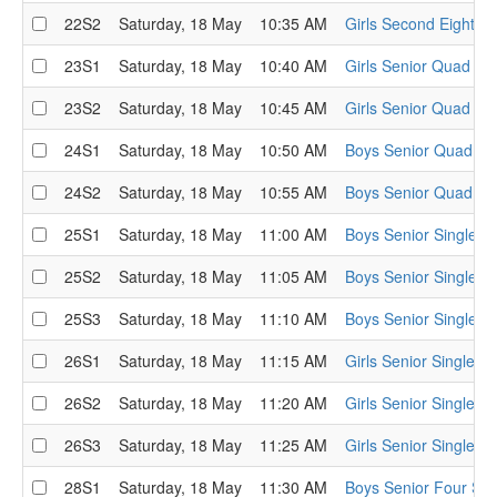
22S2
Saturday, 18 May
10:35 AM
Girls Second Eight Se
23S1
Saturday, 18 May
10:40 AM
Girls Senior Quad Se
23S2
Saturday, 18 May
10:45 AM
Girls Senior Quad Se
24S1
Saturday, 18 May
10:50 AM
Boys Senior Quad Se
24S2
Saturday, 18 May
10:55 AM
Boys Senior Quad Se
25S1
Saturday, 18 May
11:00 AM
Boys Senior Single S
25S2
Saturday, 18 May
11:05 AM
Boys Senior Single S
25S3
Saturday, 18 May
11:10 AM
Boys Senior Single S
26S1
Saturday, 18 May
11:15 AM
Girls Senior Single S
26S2
Saturday, 18 May
11:20 AM
Girls Senior Single S
26S3
Saturday, 18 May
11:25 AM
Girls Senior Single S
28S1
Saturday, 18 May
11:30 AM
Boys Senior Four Sem