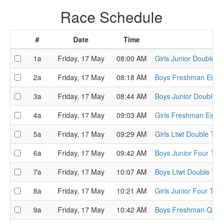
Race Schedule
#
Date
Time
1a
Friday, 17 May
08:00 AM
Girls Junior Double T
2a
Friday, 17 May
08:18 AM
Boys Freshman Eight 
3a
Friday, 17 May
08:44 AM
Boys Junior Double T
4a
Friday, 17 May
09:03 AM
Girls Freshman Eight 
5a
Friday, 17 May
09:29 AM
Girls Ltwt Double Tim
6a
Friday, 17 May
09:42 AM
Boys Junior Four Time
7a
Friday, 17 May
10:07 AM
Boys Ltwt Double Tim
8a
Friday, 17 May
10:21 AM
Girls Junior Four Time
9a
Friday, 17 May
10:42 AM
Boys Freshman Quads