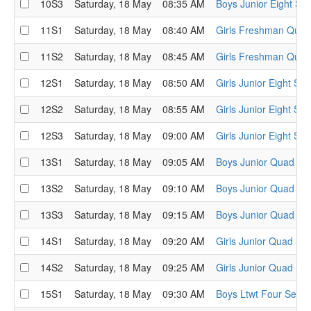
10S3
Saturday, 18 May
08:35 AM
Boys Junior Eight Sem
11S1
Saturday, 18 May
08:40 AM
Girls Freshman Quad
11S2
Saturday, 18 May
08:45 AM
Girls Freshman Quad
12S1
Saturday, 18 May
08:50 AM
Girls Junior Eight Sem
12S2
Saturday, 18 May
08:55 AM
Girls Junior Eight Sem
12S3
Saturday, 18 May
09:00 AM
Girls Junior Eight Sem
13S1
Saturday, 18 May
09:05 AM
Boys Junior Quad Sem
13S2
Saturday, 18 May
09:10 AM
Boys Junior Quad Sem
13S3
Saturday, 18 May
09:15 AM
Boys Junior Quad Sem
14S1
Saturday, 18 May
09:20 AM
Girls Junior Quad Sem
14S2
Saturday, 18 May
09:25 AM
Girls Junior Quad Sem
15S1
Saturday, 18 May
09:30 AM
Boys Ltwt Four Semi-