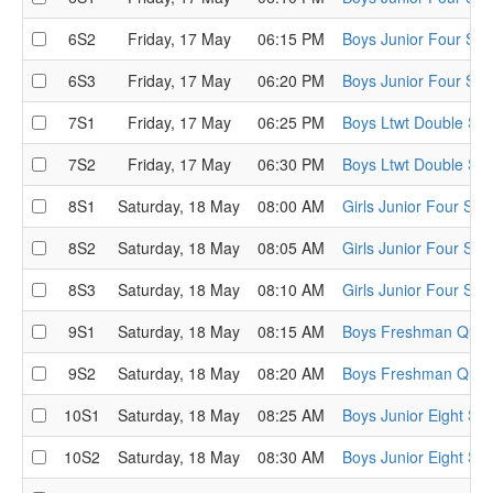
6S2
Friday, 17 May
06:15 PM
Boys Junior Four Sem
6S3
Friday, 17 May
06:20 PM
Boys Junior Four Sem
7S1
Friday, 17 May
06:25 PM
Boys Ltwt Double Sem
7S2
Friday, 17 May
06:30 PM
Boys Ltwt Double Sem
8S1
Saturday, 18 May
08:00 AM
Girls Junior Four Sem
8S2
Saturday, 18 May
08:05 AM
Girls Junior Four Sem
8S3
Saturday, 18 May
08:10 AM
Girls Junior Four Sem
9S1
Saturday, 18 May
08:15 AM
Boys Freshman Quads
9S2
Saturday, 18 May
08:20 AM
Boys Freshman Quads
10S1
Saturday, 18 May
08:25 AM
Boys Junior Eight Sem
10S2
Saturday, 18 May
08:30 AM
Boys Junior Eight Sem