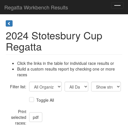
Regatta Workbench Results
Toggl
navig
2024 Stotesbury Cup
Regatta
Click the links in the table for individual race results or
Build a custom results report by checking one or more
races
Filter list:
Toggle All
Print
selected
races: