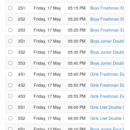
2S1
Friday, 17 May
05:15 PM
Boys Freshman Eight
2S2
Friday, 17 May
05:20 PM
Boys Freshman Eight
2S3
Friday, 17 May
05:25 PM
Boys Freshman Eight
3S1
Friday, 17 May
05:30 PM
Boys Junior Double S
3S2
Friday, 17 May
05:35 PM
Boys Junior Double S
3S3
Friday, 17 May
05:40 PM
Boys Junior Double S
4S1
Friday, 17 May
05:45 PM
Girls Freshman Eight
4S2
Friday, 17 May
05:50 PM
Girls Freshman Eight
4S3
Friday, 17 May
05:55 PM
Girls Freshman Eight
5S1
Friday, 17 May
06:00 PM
Girls Ltwt Double Sem
5S2
Friday, 17 May
06:05 PM
Girls Ltwt Double Sem
6S1
Friday, 17 May
06:10 PM
Boys Junior Four Sem