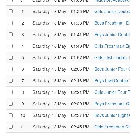
1
Saturday, 18 May
01:25 PM
Girls Junior Double 
2
Saturday, 18 May
01:33 PM
Boys Freshman Eight
3
Saturday, 18 May
01:41 PM
Boys Junior Double 
4
Saturday, 18 May
01:49 PM
Girls Freshman Eigh
5
Saturday, 18 May
01:57 PM
Girls Ltwt Double Th
6
Saturday, 18 May
02:05 PM
Boys Junior Four Ge
7
Saturday, 18 May
02:13 PM
Boys Ltwt Double Th
8
Saturday, 18 May
02:21 PM
Girls Junior Four The
9
Saturday, 18 May
02:29 PM
Boys Freshman Quads
10
Saturday, 18 May
02:37 PM
Boys Junior Eight Cha
11
Saturday, 18 May
02:45 PM
Girls Freshman Quad