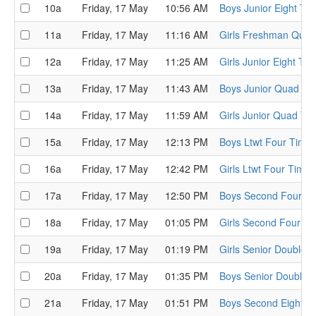
10a
Friday, 17 May
10:56 AM
Boys Junior Eight Tim
11a
Friday, 17 May
11:16 AM
Girls Freshman Quads
12a
Friday, 17 May
11:25 AM
Girls Junior Eight Tim
13a
Friday, 17 May
11:43 AM
Boys Junior Quad Tim
14a
Friday, 17 May
11:59 AM
Girls Junior Quad Tim
15a
Friday, 17 May
12:13 PM
Boys Ltwt Four Time T
16a
Friday, 17 May
12:42 PM
Girls Ltwt Four Time T
17a
Friday, 17 May
12:50 PM
Boys Second Four Tim
18a
Friday, 17 May
01:05 PM
Girls Second Four Tim
19a
Friday, 17 May
01:19 PM
Girls Senior Double T
20a
Friday, 17 May
01:35 PM
Boys Senior Double T
21a
Friday, 17 May
01:51 PM
Boys Second Eight Ti