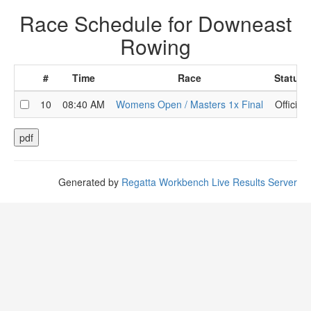
Race Schedule for Downeast
Rowing
#
Time
Race
Status
10
08:40 AM
Womens Open / Masters 1x Final
Official
Generated by
Regatta Workbench Live Results Server