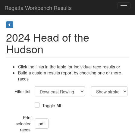
Regatta Workbench Results
Toggl
navig
2024 Head of the
Hudson
Click the links in the table for individual race results or
Build a custom results report by checking one or more
races
Filter list:
Toggle All
Print
selected
races: