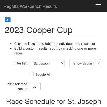
Regatta Workbench Results
Toggl
navig
2023 Cooper Cup
Click the links in the table for individual race results or
Build a custom results report by checking one or more
races
Filter list:
Toggle All
Print selected
races:
Race Schedule for St. Joseph