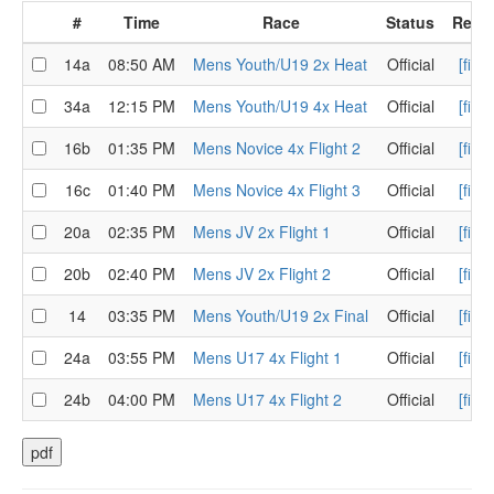
#
Time
Race
Status
Resul
14a
08:50 AM
Mens Youth/U19 2x Heat
Official
[finis
34a
12:15 PM
Mens Youth/U19 4x Heat
Official
[finis
16b
01:35 PM
Mens Novice 4x Flight 2
Official
[finis
16c
01:40 PM
Mens Novice 4x Flight 3
Official
[finis
20a
02:35 PM
Mens JV 2x Flight 1
Official
[finis
20b
02:40 PM
Mens JV 2x Flight 2
Official
[finis
14
03:35 PM
Mens Youth/U19 2x Final
Official
[finis
24a
03:55 PM
Mens U17 4x Flight 1
Official
[finis
24b
04:00 PM
Mens U17 4x Flight 2
Official
[finis