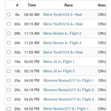
#
Time
Race
Status
8a
08:30 AM
Mens Youth/U19 2- Heat
Official
22a
09:15 AM
Mens Youth/U19 4+ Heat
Official
28b
11:15 AM
Mens Novice 4+ Flight 2
Official
28c
11:20 AM
Mens Novice 4+ Flight 3
Official
32a
11:55 AM
Mens Youth/U19 8+ Heat
Official
18a
02:00 PM
Mens JV 4+ Flight 1
Official
18c
02:10 PM
Mens JV 4+ Flight 3
Official
25a
04:05 PM
Womens Novice/U17 8+ Flight 1
Official
25c
04:15 PM
Womens Novice/U17 8+ Flight 3
Official
25d
04:20 PM
Womens Novice/U17 8+ Flight 4
Official
26a
04:25 PM
Mens Novice/U17 8+ Flight 1
Official