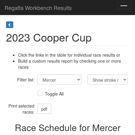
Regatta Workbench Results
Toggl
navig
2023 Cooper Cup
Click the links in the table for individual race results or
Build a custom results report by checking one or more
races
Filter list:
Toggle All
Print selected
races:
Race Schedule for Mercer