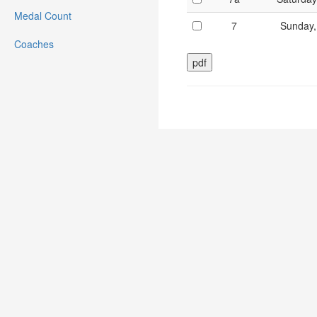
Medal Count
7
Sunday,
Coaches