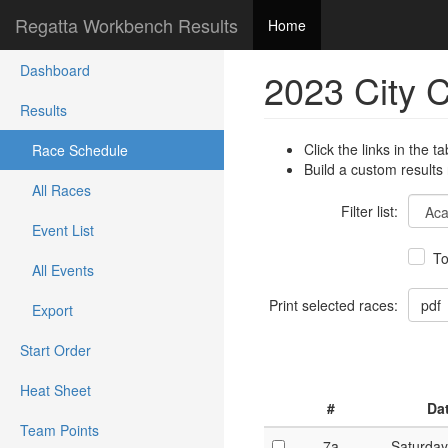
Regatta Workbench Results
Home
Dashboard
2023 City 
Results
Click the links in the ta
Race Schedule
Build a custom results
All Races
Filter list:
Event List
To
All Events
Print selected races:
Export
Start Order
Heat Sheet
#
Da
Team Points
7a
Saturday