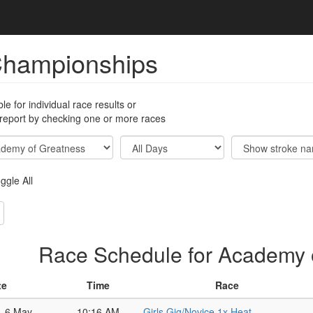
Championships
ble for individual race results or
 report by checking one or more races
ggle All
Race Schedule for Academy 
te
Time
Race
, 6 May
10:16 AM
Girls Gig/Novice 1x Heat