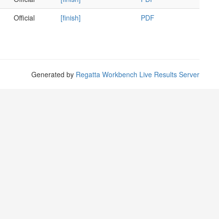
Official
[finish]
PDF
Generated by
Regatta Workbench Live Results Server