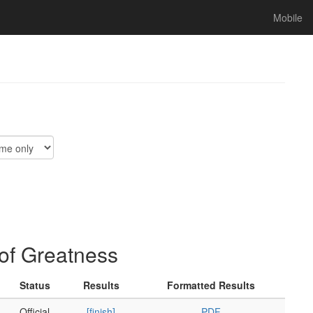
Mobile
of Greatness
Status
Results
Formatted Results
Official
[finish]
PDF