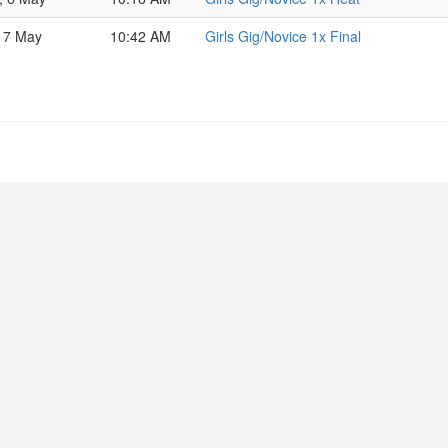
 7 May
10:42 AM
Girls Gig/Novice 1x Final