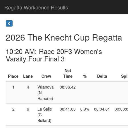
Regatta Workbench Results
2026 The Knecht Cup Regatta
10:20 AM: Race 20F3 Women's
Varsity Four Final 3
Net
Place
Lane
Crew
Time
%
Delta
Spl
1
4
Villanova
08:36.42
(N.
Ranone)
2
6
La Salle
08:41.03
0.9%
00:04.61
00:00:
(C.
Bullard)