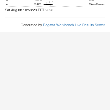
Sat Aug 08 10:53:20 EDT 2026
Generated by
Regatta Workbench Live Results Server