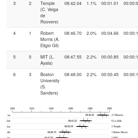
3
2
Temple
08:42.04
1.1%
00:01.01
00:00:
(C. Veiga
de
Roovere)
4
1
Robert
08:46.70
2.0%
00:04.66
00:00:
Morris (A.
Eligio Gil)
5
5
MIT (L.
08:47.55
2.2%
00:00.85
00:00:
Ayala)
6
3
Boston
08:48.00
2.2%
00:00.45
00:00:
University
(S.
Sanders)