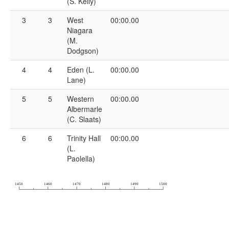
(S. Kelly)
3
3
West
00:00.00
Niagara
(M.
Dodgson)
4
4
Eden (L.
00:00.00
Lane)
5
5
Western
00:00.00
Albermarle
(C. Slaats)
6
6
Trinity Hall
00:00.00
(L.
Paolella)