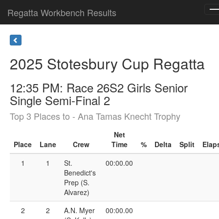
Regatta Workbench Results
T
n
2025 Stotesbury Cup Regatta
12:35 PM: Race 26S2 Girls Senior
Single Semi-Final 2
Top 3 Places to - Ana Tamas Knecht Trophy
Net
Place
Lane
Crew
Time
%
Delta
Split
Elap
1
1
St.
00:00.00
Benedict's
Prep (S.
Alvarez)
2
2
A.N. Myer
00:00.00