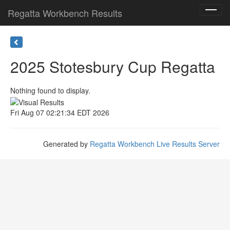
Regatta Workbench Results
Toggl
navig
2025 Stotesbury Cup Regatta
Nothing found to display.
Fri Aug 07 02:21:34 EDT 2026
Generated by
Regatta Workbench Live Results Server