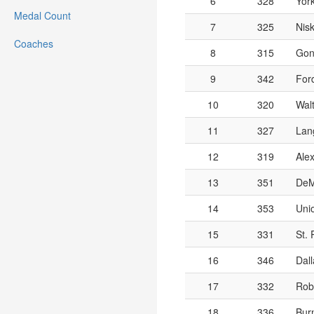
6
328
Yor
Medal Count
7
325
Nis
Coaches
8
315
Gon
9
342
For
10
320
Wal
11
327
Lang
12
319
Alex
13
351
DeM
14
353
Unio
15
331
St. 
16
346
Dall
17
332
Rob
18
336
Burn