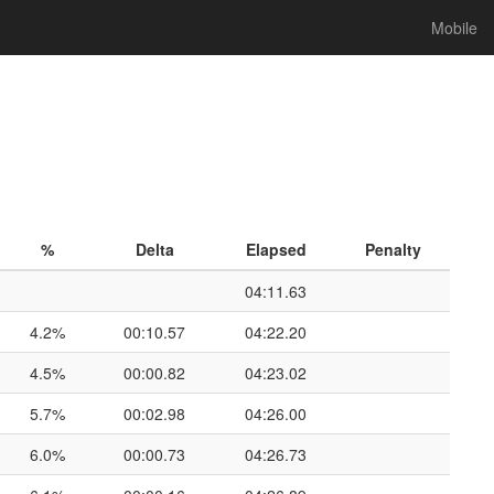
Mobile
%
Delta
Elapsed
Penalty
04:11.63
4.2%
00:10.57
04:22.20
4.5%
00:00.82
04:23.02
5.7%
00:02.98
04:26.00
6.0%
00:00.73
04:26.73