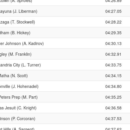
ktown (A. Sproles)
04:26.89
kayuna (J. Liberman)
04:27.05
zaga (T. Stockwell)
04:28.22
dham (B. Hickey)
04:29.35
ter Johnson (A. Kadirov)
04:30.13
ley (M. Franklin)
04:32.91
andria City (L. Turner)
04:33.75
atha (N. Scott)
04:34.15
nville (J. Hohenadel)
04:34.80
Peters Prep (M. Part)
04:35.25
as Jesuit (C. Knight)
04:36.58
inson (P. Corcoran)
04:37.53
t Hills (A. Sargent)
04:37.62