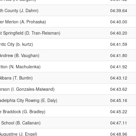
th County (J. Dahm)
04:39.64
er Merion (A. Prohaska)
04:40.00
t Springfield (D. Tran-Reisman)
04:40.20
ntic City (b. kurtz)
04:41.59
 Andrew (B. Vaughan)
04:41.80
riton (N. Machulenka)
04:41.92
Albans (T. Buntin)
04:43.12
ferson (I. Gonzales-Maiwand)
04:43.62
adelphia City Rowing (E. Daly)
04:45.16
e Braddock (G. Bradley)
04:45.22
 School (B. Callanan)
04:47.11
Augustine (J. Engel)
04:48.96