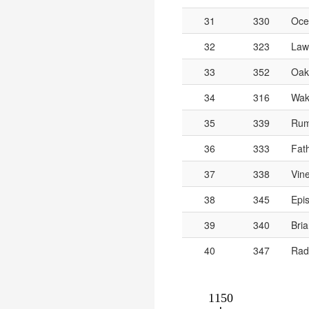
31
330
Oce
32
323
Lawr
33
352
Oak
34
316
Wak
35
339
Rum
36
333
Fat
37
338
Vin
38
345
Epis
39
340
Bria
40
347
Rad