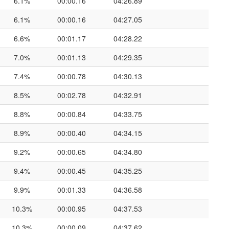
6.1%
00:00.16
04:26.89
6.1%
00:00.16
04:27.05
6.6%
00:01.17
04:28.22
7.0%
00:01.13
04:29.35
7.4%
00:00.78
04:30.13
8.5%
00:02.78
04:32.91
8.8%
00:00.84
04:33.75
8.9%
00:00.40
04:34.15
9.2%
00:00.65
04:34.80
9.4%
00:00.45
04:35.25
9.9%
00:01.33
04:36.58
10.3%
00:00.95
04:37.53
10.3%
00:00.09
04:37.62