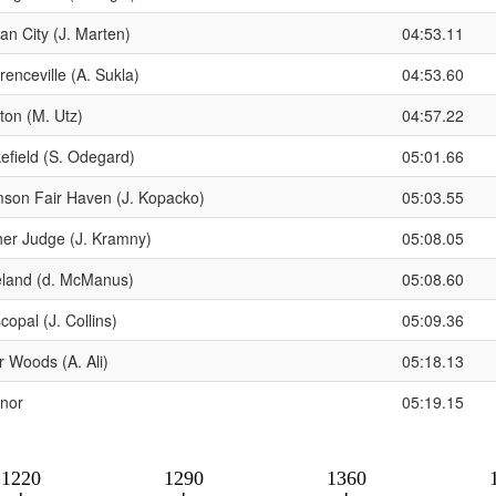
an City (J. Marten)
04:53.11
enceville (A. Sukla)
04:53.60
ton (M. Utz)
04:57.22
efield (S. Odegard)
05:01.66
son Fair Haven (J. Kopacko)
05:03.55
her Judge (J. Kramny)
05:08.05
eland (d. McManus)
05:08.60
copal (J. Collins)
05:09.36
r Woods (A. Ali)
05:18.13
nor
05:19.15