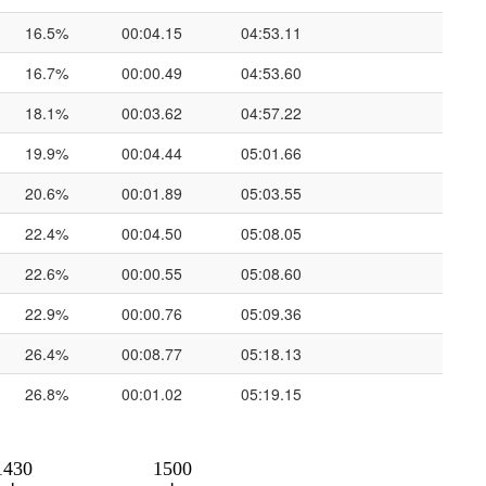
16.5%
00:04.15
04:53.11
16.7%
00:00.49
04:53.60
18.1%
00:03.62
04:57.22
19.9%
00:04.44
05:01.66
20.6%
00:01.89
05:03.55
22.4%
00:04.50
05:08.05
22.6%
00:00.55
05:08.60
22.9%
00:00.76
05:09.36
26.4%
00:08.77
05:18.13
26.8%
00:01.02
05:19.15