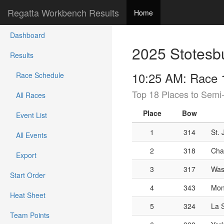
Regatta Workbench Results
Home
Dashboard
2025 Stotesb
Results
10:25 AM: Race 1
Race Schedule
Top 18 Places to Semi-
All Races
Place
Bow
Event List
1
314
St.
All Events
2
318
Cha
Export
3
317
Was
Start Order
4
343
Mont
Heat Sheet
5
324
La S
Team Points