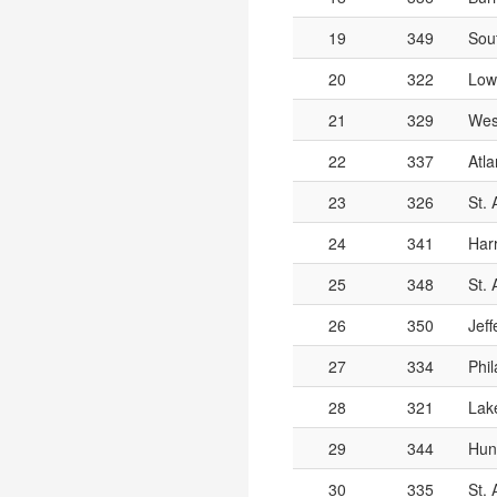
19
349
Sou
20
322
Low
21
329
Wes
22
337
Atla
23
326
St.
24
341
Har
25
348
St. 
26
350
Jef
27
334
Phil
28
321
Lak
29
344
Hun
30
335
St. 