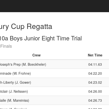
ury Cup Regatta
0a Boys Junior Eight Time Trial
Finals
Crew
Net Time
 Joseph's Prep (M. Boeckheler)
04:11.63
minade (W. Frohne)
04:22.20
h-Liberty (J. Gower)
04:23.02
clair (J. Nelissen)
04:26.00
alle (M. Mareiniss)
04:26.73