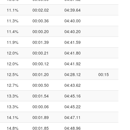
11.1%
00:02.02
04:39.64
11.3%
00:00.36
04:40.00
11.4%
00:00.20
04:40.20
11.9%
00:01.39
04:41.59
12.0%
00:00.21
04:41.80
12.0%
00:00.12
04:41.92
12.5%
00:01.20
04:28.12
00:15
12.7%
00:00.50
04:43.62
13.3%
00:01.54
04:45.16
13.3%
00:00.06
04:45.22
14.1%
00:01.89
04:47.11
14.8%
00:01.85
04:48.96