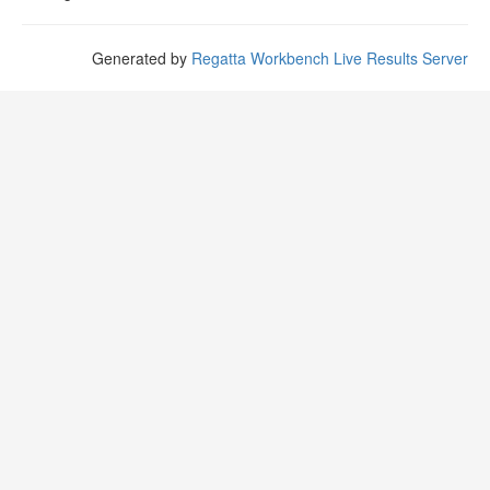
Generated by
Regatta Workbench Live Results Server