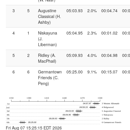
3
5
Augustine
05:03.93
2.0%
00:04.74
00:
Classical (H.
Ashby)
4
1
Niskayuna
05:04.95
2.3%
00:01.02
00:
(J.
Liberman)
5
2
Ridley (A.
05:09.93
4.0%
00:04.98
00:
MacPhail)
6
6
Germantown
05:25.00
9.1%
00:15.07
00:
Friends (C.
Peng)
Fri Aug 07 15:25:15 EDT 2026