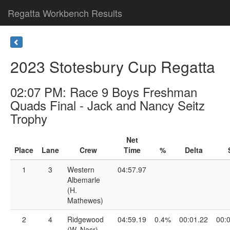
Regatta Workbench Results
2023 Stotesbury Cup Regatta
02:07 PM: Race 9 Boys Freshman
Quads Final - Jack and Nancy Seitz
Trophy
Net
Place
Lane
Crew
Time
%
Delta
1
3
Western
04:57.97
Albemarle
(H.
Mathewes)
2
4
Ridgewood
04:59.19
0.4%
00:01.22
00:
(W. Nasr)