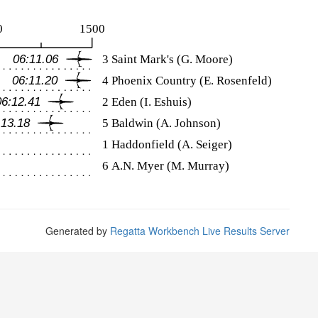
Generated by
Regatta Workbench Live Results Server