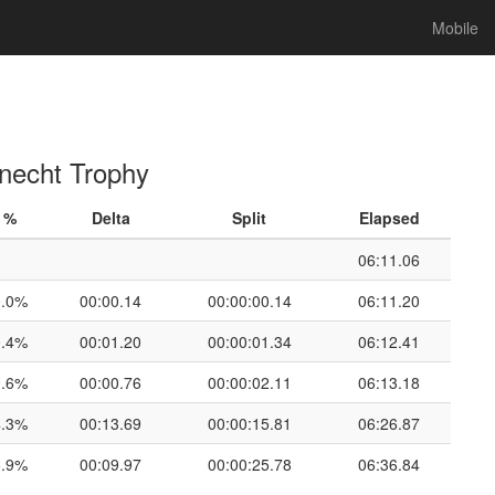
Mobile
Knecht Trophy
%
Delta
Split
Elapsed
06:11.06
0.0%
00:00.14
00:00:00.14
06:11.20
0.4%
00:01.20
00:00:01.34
06:12.41
0.6%
00:00.76
00:00:02.11
06:13.18
4.3%
00:13.69
00:00:15.81
06:26.87
6.9%
00:09.97
00:00:25.78
06:36.84