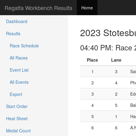
Regatta Workbench Results
Home
Dashboard
2023 Stotesb
Results
04:40 PM: Race 2
Race Schedule
All Races
Place
Lane
Event List
1
3
Sa
All Events
2
4
Ph
3
2
Ede
Export
4
5
Ba
Start Order
5
1
Ha
Heat Sheet
6
6
A.
Medal Count