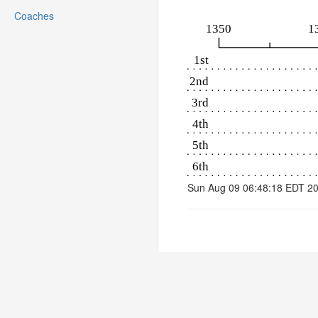
Coaches
Sun Aug 09 06:48:18 EDT 2