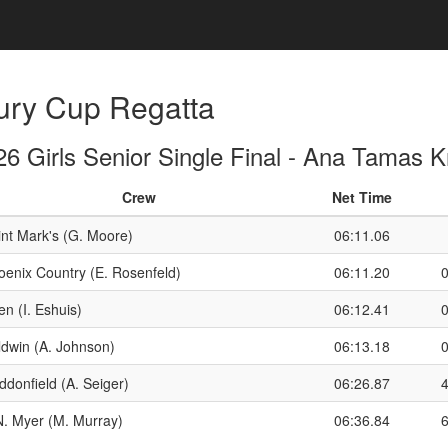
ury Cup Regatta
6 Girls Senior Single Final - Ana Tamas 
Crew
Net Time
int Mark's (G. Moore)
06:11.06
oenix Country (E. Rosenfeld)
06:11.20
n (I. Eshuis)
06:12.41
ldwin (A. Johnson)
06:13.18
ddonfield (A. Seiger)
06:26.87
N. Myer (M. Murray)
06:36.84