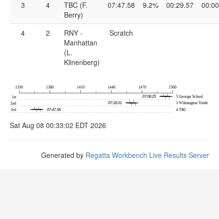
3
4
TBC (F.
07:47.58
9.2%
00:29.57
00:00
Berry)
4
2
RNY -
Scratch
Manhattan
(L.
Klinenberg)
Sat Aug 08 00:33:02 EDT 2026
Generated by
Regatta Workbench Live Results Server