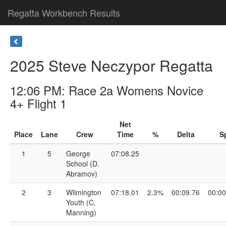
Regatta Workbench Results
2025 Steve Neczypor Regatta
12:06 PM: Race 2a Womens Novice
4+ Flight 1
Net
Place
Lane
Crew
Time
%
Delta
Sp
1
5
George
07:08.25
School (D.
Abramov)
2
3
Wilmington
07:18.01
2.3%
00:09.76
00:00
Youth (C.
Manning)