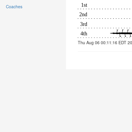
Coaches
Thu Aug 06 00:11:16 EDT 2