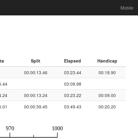
Mobile
ta
Split
Elapsed
Handicap
00:00:13.46
03:23.44
00:18.90
5.44
03:09.98
4.24
00:00:13.24
03:23.22
00:09.00
5.01
00:00:39.45
03:49.43
00:20.20