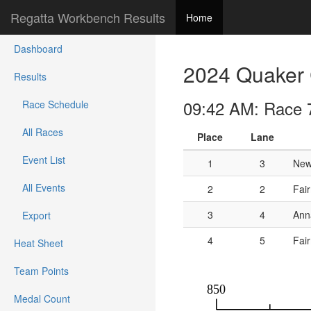
Regatta Workbench Results
Home
Dashboard
2024 Quaker 
Results
09:42 AM: Race 
Race Schedule
All Races
Place
Lane
Event List
1
3
New
All Events
2
2
Fai
3
4
Ann
Export
4
5
Fair
Heat Sheet
Team Points
Medal Count