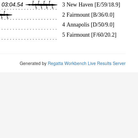
Generated by
Regatta Workbench Live Results Server