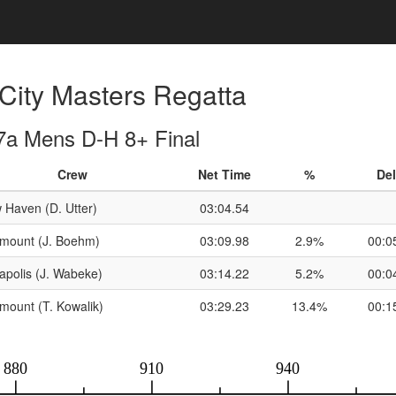
City Masters Regatta
7a Mens D-H 8+ Final
Crew
Net Time
%
Del
 Haven (D. Utter)
03:04.54
rmount (J. Boehm)
03:09.98
2.9%
00:0
apolis (J. Wabeke)
03:14.22
5.2%
00:0
mount (T. Kowalik)
03:29.23
13.4%
00:1