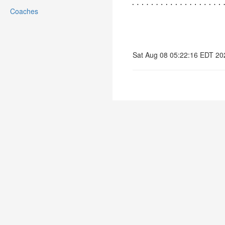
Coaches
Sat Aug 08 05:22:16 EDT 20