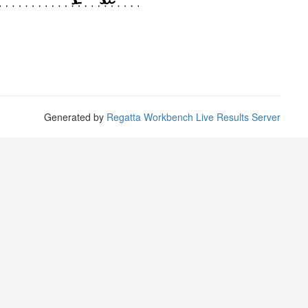
Generated by
Regatta Workbench Live Results Server