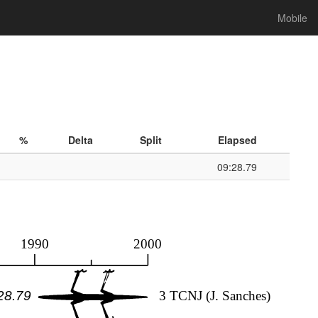
Mobile
%
Delta
Split
Elapsed
09:28.79