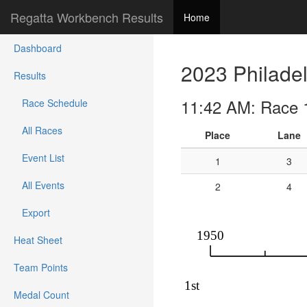
Regatta Workbench Results
Home
Dashboard
2023 Philadel
Results
11:42 AM: Race 
Race Schedule
All Races
Place
Lane
Event List
1
3
All Events
2
4
Export
Heat Sheet
Team Points
Medal Count