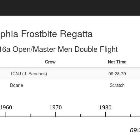
phia Frostbite Regatta
16a Open/Master Men Double Flight
Crew
Net Time
TCNJ (J. Sanches)
09:28.79
Doane
Scratch