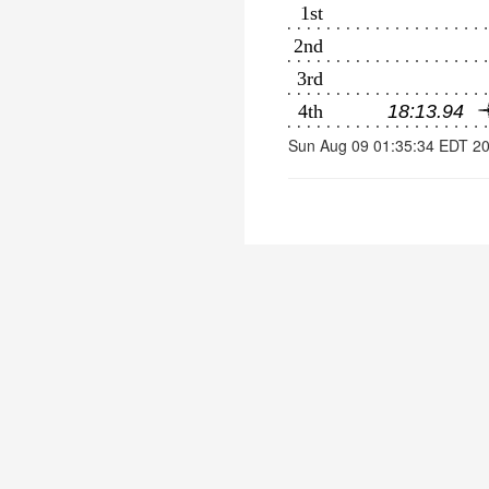
Sun Aug 09 01:35:34 EDT 2