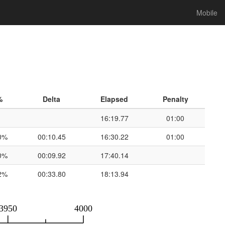
Mobile
%
Delta
Elapsed
Penalty
16:19.77
01:00
0%
00:10.45
16:30.22
01:00
0%
00:09.92
17:40.14
2%
00:33.80
18:13.94