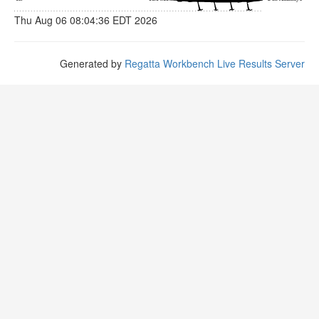
Thu Aug 06 08:04:36 EDT 2026
Generated by
Regatta Workbench Live Results Server