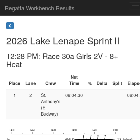
Regatta Workbench Results
To
na
2026 Lake Lenape Sprint II
12:28 PM: Race 30a Girls 2V - 8+
Heat
Net
Place
Lane
Crew
Time
%
Delta
Split
Elaps
1
2
St.
06:04.30
06:04
Anthony's
(E.
Budway)