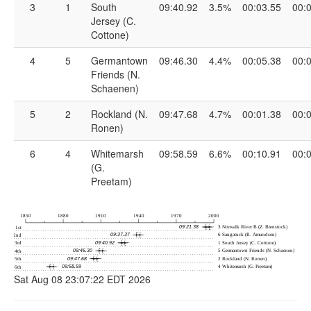
3
1
South
09:40.92
3.5%
00:03.55
00:
Jersey (C.
Cottone)
4
5
Germantown
09:46.30
4.4%
00:05.38
00:
Friends (N.
Schaenen)
5
2
Rockland (N.
09:47.68
4.7%
00:01.38
00:
Ronen)
6
4
Whitemarsh
09:58.59
6.6%
00:10.91
00:
(G.
Preetam)
Sat Aug 08 23:07:22 EDT 2026