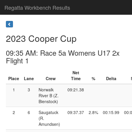
Regatta Workbench Results
2023 Cooper Cup
09:35 AM: Race 5a Womens U17 2x
Flight 1
Net
Place
Lane
Crew
Time
%
Delta
1
3
Norwalk
09:21.38
River B (Z.
Bienstock)
2
6
Saugatuck
09:37.37
2.8%
00:15.99
00:
(R.
Amundsen)