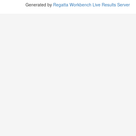
Generated by
Regatta Workbench Live Results Server