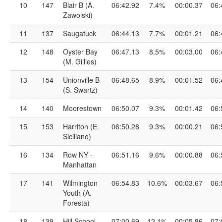
10
147
Blair B (A.
06:42.92
7.4%
00:00.37
06:
Zawoiski)
11
137
Saugatuck
06:44.13
7.7%
00:01.21
06:
12
148
Oyster Bay
06:47.13
8.5%
00:03.00
06:
(M. Gillies)
13
154
Unionville B
06:48.65
8.9%
00:01.52
06:
(S. Swartz)
14
140
Moorestown
06:50.07
9.3%
00:01.42
06:
15
153
Harriton (E.
06:50.28
9.3%
00:00.21
06:
Siciliano)
16
134
Row NY -
06:51.16
9.6%
00:00.88
06:
Manhattan
17
141
Wilmington
06:54.83
10.6%
00:03.67
06:
Youth (A.
Foresta)
18
139
Hill School
07:00.69
12.1%
00:05.86
07: