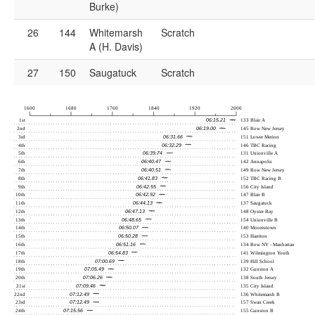
Burke)
26
144
Whitemarsh
Scratch
A (H. Davis)
27
150
Saugatuck
Scratch