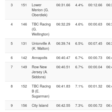
3
151
Lower
06:31.66
4.4%
00:12.66
06:
Merion (G.
Oberdiek)
4
146
TBC Racing
06:32.29
4.6%
00:00.63
06:
(G.
Wellington)
5
131
Unionville A
06:39.74
6.5%
00:07.45
06:
(K. Walton)
6
142
Annapolis
06:40.47
6.7%
00:00.73
06:
7
149
Row New
06:40.51
6.7%
00:00.04
06:
Jersey (A.
Siddons)
8
152
TBC Racing
06:41.83
7.1%
00:01.32
06:
B (E.
Sugarman)
9
156
City Island
06:42.55
7.3%
00:00.72
06: