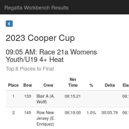
Regatta Workbench Results
2023 Cooper Cup
09:05 AM: Race 21a Womens
Youth/U19 4+ Heat
Top 6 Places to Final
Net
Place
Bow
Crew
Time
%
Delta
El
1
133
Blair A (A.
06:15.21
06:
Wolff)
2
145
Row New
06:19.00
1.0%
00:03.79
06:
Jersey (E.
Enriquez)