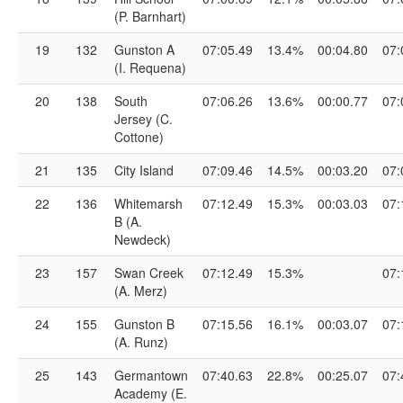
(P. Barnhart)
19
132
Gunston A
07:05.49
13.4%
00:04.80
07:
(I. Requena)
20
138
South
07:06.26
13.6%
00:00.77
07:
Jersey (C.
Cottone)
21
135
City Island
07:09.46
14.5%
00:03.20
07:
22
136
Whitemarsh
07:12.49
15.3%
00:03.03
07:
B (A.
Newdeck)
23
157
Swan Creek
07:12.49
15.3%
07:
(A. Merz)
24
155
Gunston B
07:15.56
16.1%
00:03.07
07:
(A. Runz)
25
143
Germantown
07:40.63
22.8%
00:25.07
07:
Academy (E.