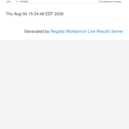
Thu Aug 06 15:34:48 EDT 2026
Generated by
Regatta Workbench Live Results Server