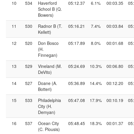
10
534
Haverford
05:12.37
6.1%
00:03.35
05
School B (Q.
Bowers)
11
530
Radnor B (T.
05:16.21
7.4%
00:03.84
05
Kellett)
12
520
Don Bosco
05:17.89
8.0%
00:01.68
05
(H.
Finnegan)
13
529
Vineland (M.
05:24.69
10.3%
00:06.80
05
DeVito)
14
527
Doane (A.
05:36.89
14.4%
00:12.20
05
Botteri)
15
533
Philadelphia
05:47.08
17.9%
00:10.19
05
City (H.
Demyan)
16
537
Ocean City
05:48.45
18.3%
00:01.37
05
(C. Plousis)