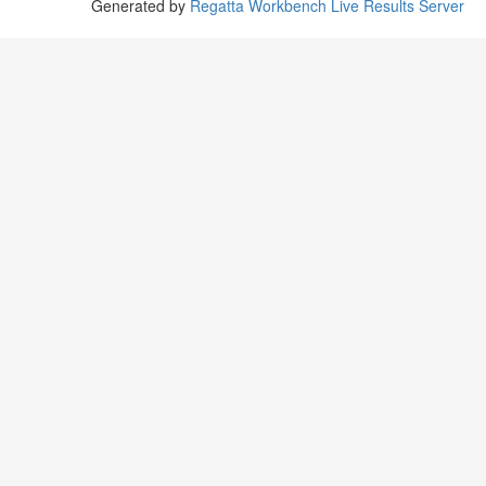
Generated by
Regatta Workbench Live Results Server