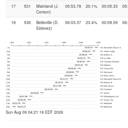
17
531
Mainland (J.
05:53.78
20.1%
00:05.33
05
Corson)
18
536
Belleville (D.
06:03.37
23.4%
00:09.59
06
Estevez)
Sun Aug 09 04:21:16 EDT 2026