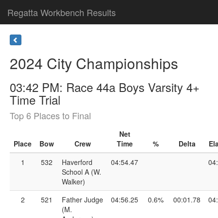
Regatta Workbench Results
2024 City Championships
03:42 PM: Race 44a Boys Varsity 4+
Time Trial
Top 6 Places to Final
Net
Place
Bow
Crew
Time
%
Delta
El
1
532
Haverford
04:54.47
04
School A (W.
Walker)
2
521
Father Judge
04:56.25
0.6%
00:01.78
04
(M.