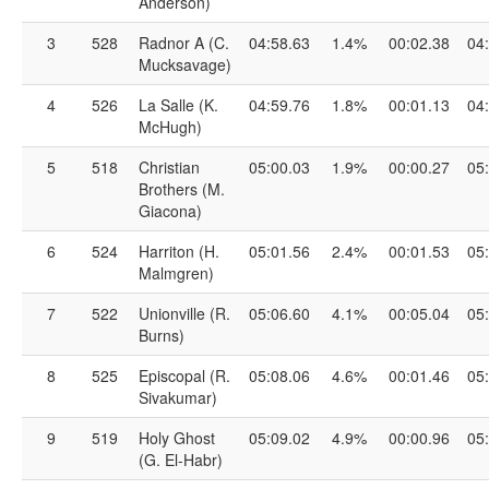
Anderson)
3
528
Radnor A (C.
04:58.63
1.4%
00:02.38
04
Mucksavage)
4
526
La Salle (K.
04:59.76
1.8%
00:01.13
04
McHugh)
5
518
Christian
05:00.03
1.9%
00:00.27
05
Brothers (M.
Giacona)
6
524
Harriton (H.
05:01.56
2.4%
00:01.53
05
Malmgren)
7
522
Unionville (R.
05:06.60
4.1%
00:05.04
05
Burns)
8
525
Episcopal (R.
05:08.06
4.6%
00:01.46
05
Sivakumar)
9
519
Holy Ghost
05:09.02
4.9%
00:00.96
05
(G. El-Habr)