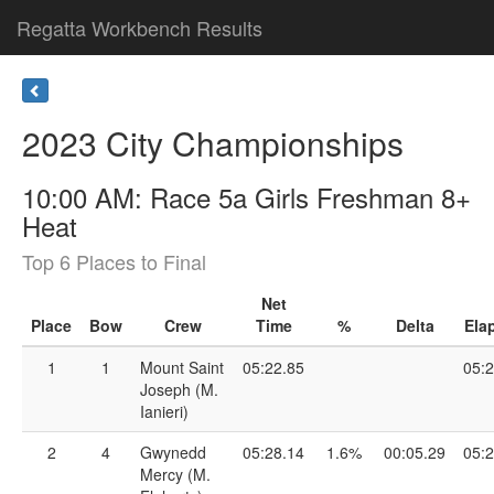
Regatta Workbench Results
2023 City Championships
10:00 AM: Race 5a Girls Freshman 8+
Heat
Top 6 Places to Final
Net
Place
Bow
Crew
Time
%
Delta
Ela
1
1
Mount Saint
05:22.85
05:2
Joseph (M.
Ianieri)
2
4
Gwynedd
05:28.14
1.6%
00:05.29
05:2
Mercy (M.