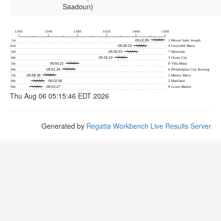
Saadoun)
Thu Aug 06 05:15:46 EDT 2026
Generated by
Regatta Workbench Live Results Server