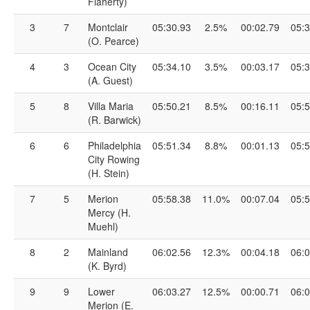
Flaherty)
3
7
Montclair
05:30.93
2.5%
00:02.79
05:3
(O. Pearce)
4
3
Ocean City
05:34.10
3.5%
00:03.17
05:3
(A. Guest)
5
8
Villa Maria
05:50.21
8.5%
00:16.11
05:5
(R. Barwick)
6
6
Philadelphia
05:51.34
8.8%
00:01.13
05:5
City Rowing
(H. Stein)
7
5
Merion
05:58.38
11.0%
00:07.04
05:5
Mercy (H.
Muehl)
8
2
Mainland
06:02.56
12.3%
00:04.18
06:0
(K. Byrd)
9
9
Lower
06:03.27
12.5%
00:00.71
06:0
Merion (E.