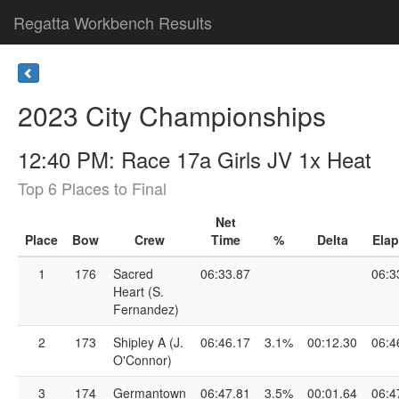
Regatta Workbench Results
2023 City Championships
12:40 PM: Race 17a Girls JV 1x Heat
Top 6 Places to Final
Net
Place
Bow
Crew
Time
%
Delta
Ela
1
176
Sacred
06:33.87
06:3
Heart (S.
Fernandez)
2
173
Shipley A (J.
06:46.17
3.1%
00:12.30
06:4
O'Connor)
3
174
Germantown
06:47.81
3.5%
00:01.64
06:4