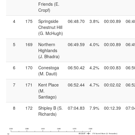
Friends (E.
Cropf)
4
175
Springside
06:48.70
3.8%
00:00.89
06:4
Chestnut Hill
(G. McHugh)
5
169
Northern
06:49.59
4.0%
00:00.89
06:4
Highlands
(J. Bhadra)
6
170
Conestoga
06:50.42
4.2%
00:00.83
06:5
(M. Dauti)
7
171
Kent Place
06:52.44
4.7%
00:02.02
06:5
(M.
Santiago)
8
172
Shipley B (S.
07:04.83
7.9%
00:12.39
07:0
Richards)