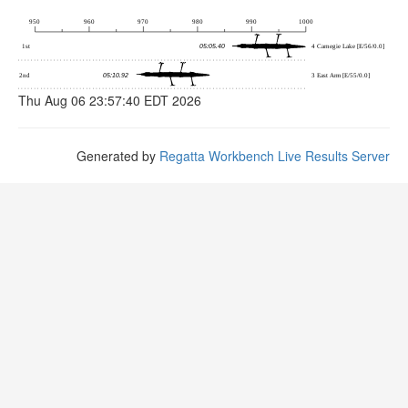
Thu Aug 06 23:57:40 EDT 2026
Generated by
Regatta Workbench Live Results Server