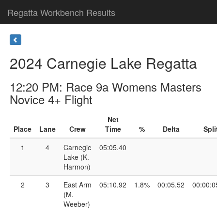
Regatta Workbench Results
2024 Carnegie Lake Regatta
12:20 PM: Race 9a Womens Masters
Novice 4+ Flight
Net
Place
Lane
Crew
Time
%
Delta
Spli
1
4
Carnegie
05:05.40
Lake (K.
Harmon)
2
3
East Arm
05:10.92
1.8%
00:05.52
00:00:0
(M.
Weeber)