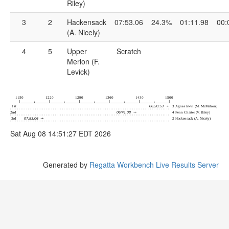
Riley)
3
2
Hackensack
07:53.06
24.3%
01:11.98
00:
(A. Nicely)
4
5
Upper
Scratch
Merion (F.
Levick)
Sat Aug 08 14:51:27 EDT 2026
Generated by
Regatta Workbench Live Results Server