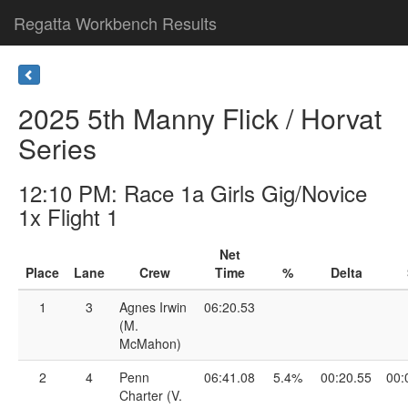
Regatta Workbench Results
2025 5th Manny Flick / Horvat
Series
12:10 PM: Race 1a Girls Gig/Novice
1x Flight 1
Net
Place
Lane
Crew
Time
%
Delta
1
3
Agnes Irwin
06:20.53
(M.
McMahon)
2
4
Penn
06:41.08
5.4%
00:20.55
00:
Charter (V.