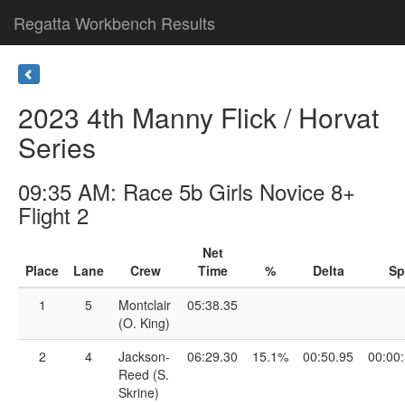
Regatta Workbench Results
2023 4th Manny Flick / Horvat
Series
09:35 AM: Race 5b Girls Novice 8+
Flight 2
Net
Place
Lane
Crew
Time
%
Delta
Sp
1
5
Montclair
05:38.35
(O. King)
2
4
Jackson-
06:29.30
15.1%
00:50.95
00:00
Reed (S.
Skrine)