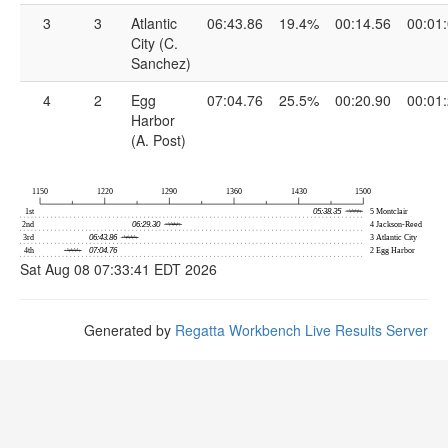
3
3
Atlantic
06:43.86
19.4%
00:14.56
00:01
City (C.
Sanchez)
4
2
Egg
07:04.76
25.5%
00:20.90
00:01
Harbor
(A. Post)
Sat Aug 08 07:33:41 EDT 2026
Generated by
Regatta Workbench Live Results Server