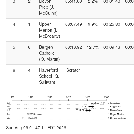
3
2
Devon
05:41.69
2.2%
00:01.43
00:0
Prep (J.
McGuinn)
4
1
Upper
06:07.49
9.9%
00:25.80
00:0
Merion (L.
McBrearty)
5
6
Bergen
06:16.92
12.7%
00:09.43
00:0
Catholic
(O. Martin)
6
4
Haverford
Scratch
School (Q.
Sullivan)
Sun Aug 09 01:47:11 EDT 2026