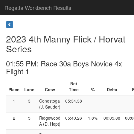
Regatta Workbench Results
2023 4th Manny Flick / Horvat
Series
01:55 PM: Race 30a Boys Novice 4x
Flight 1
Net
Place
Lane
Crew
Time
%
Delta
S
1
3
Conestoga
05:34.38
(J. Sauder)
2
5
Ridgewood
05:40.26
1.8%
00:05.88
00:0
A (D. Hept)