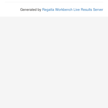
Generated by
Regatta Workbench Live Results Server