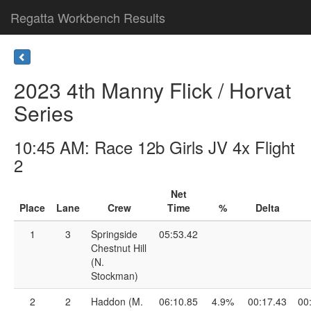
Regatta Workbench Results
2023 4th Manny Flick / Horvat
Series
10:45 AM: Race 12b Girls JV 4x Flight
2
Net
Place
Lane
Crew
Time
%
Delta
1
3
Springside
05:53.42
Chestnut Hill
(N.
Stockman)
2
2
Haddon (M.
06:10.85
4.9%
00:17.43
00