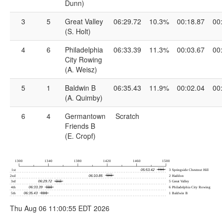
Dunn)
3
5
Great Valley
06:29.72
10.3%
00:18.87
00
(S. Holt)
4
6
Philadelphia
06:33.39
11.3%
00:03.67
00
City Rowing
(A. Weisz)
5
1
Baldwin B
06:35.43
11.9%
00:02.04
00
(A. Quimby)
6
4
Germantown
Scratch
Friends B
(E. Cropf)
Thu Aug 06 11:00:55 EDT 2026