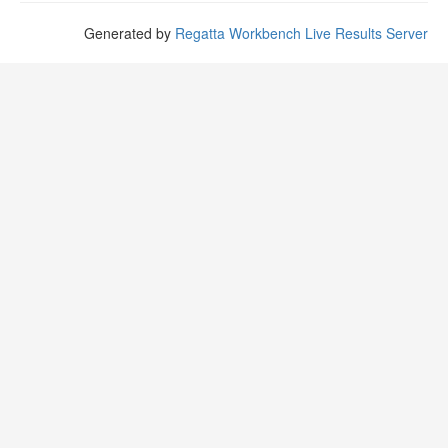
Generated by
Regatta Workbench Live Results Server