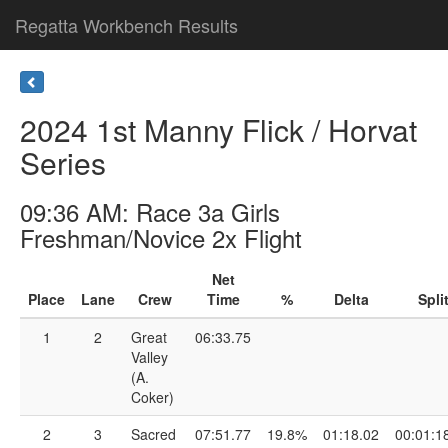
Regatta Workbench Results
2024 1st Manny Flick / Horvat
Series
09:36 AM: Race 3a Girls
Freshman/Novice 2x Flight
Net
Place
Lane
Crew
Time
%
Delta
Spli
1
2
Great
06:33.75
Valley
(A.
Coker)
2
3
Sacred
07:51.77
19.8%
01:18.02
00:01:1