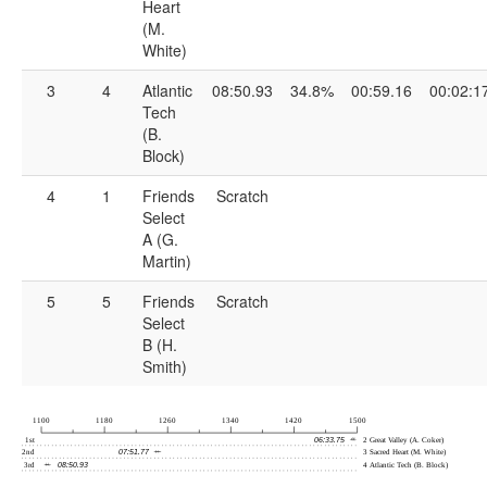
Heart
(M.
White)
3
4
Atlantic
08:50.93
34.8%
00:59.16
00:02:1
Tech
(B.
Block)
4
1
Friends
Scratch
Select
A (G.
Martin)
5
5
Friends
Scratch
Select
B (H.
Smith)