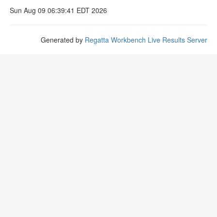
Sun Aug 09 06:39:41 EDT 2026
Generated by
Regatta Workbench Live Results Server