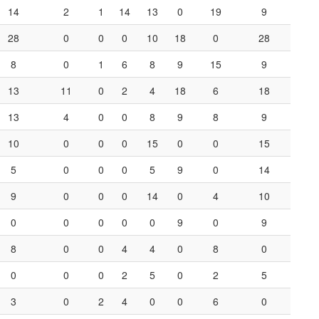
14
2
1
14
13
0
19
9
28
0
0
0
10
18
0
28
8
0
1
6
8
9
15
9
13
11
0
2
4
18
6
18
13
4
0
0
8
9
8
9
10
0
0
0
15
0
0
15
5
0
0
0
5
9
0
14
9
0
0
0
14
0
4
10
0
0
0
0
0
9
0
9
8
0
0
4
4
0
8
0
0
0
0
2
5
0
2
5
3
0
2
4
0
0
6
0