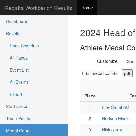
Regatta Workbench Results
Home
Dashboard
2024 Head of
Results
Athlete Medal Co
Race Schedule
All Races
Customize:
Event List
Print medal counts:
All Events
Export
Place
Te
Start Order
1
Erie Canal AC
Team Points
2
Hudson River
3
Niskayuna
Medal Count