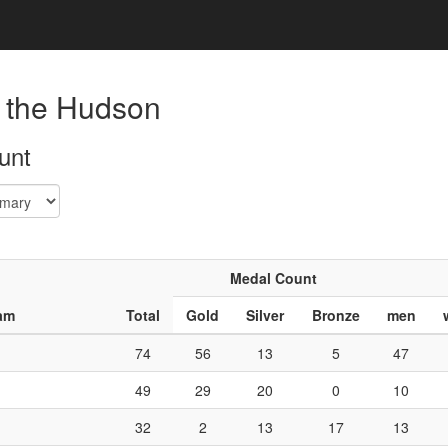
 the Hudson
unt
Medal Count
am
Total
Gold
Silver
Bronze
men
74
56
13
5
47
49
29
20
0
10
32
2
13
17
13