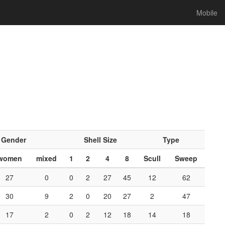
Mobile
Gender
Shell Size
Type
women
mixed
1
2
4
8
Scull
Sweep
27
0
0
2
27
45
12
62
30
9
2
0
20
27
2
47
17
2
0
2
12
18
14
18