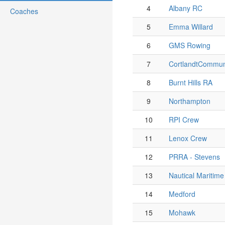
4
Albany RC
Coaches
5
Emma Willard
6
GMS Rowing
7
CortlandtCommun
8
Burnt Hills RA
9
Northampton
10
RPI Crew
11
Lenox Crew
12
PRRA - Stevens
13
Nautical Maritim
14
Medford
15
Mohawk