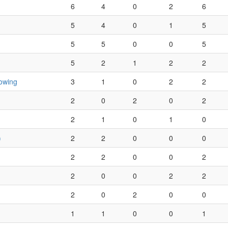
6
4
0
2
6
5
4
0
1
5
5
5
0
0
5
5
2
1
2
2
owing
3
1
0
2
2
2
0
2
0
2
2
1
0
1
0
)
2
2
0
0
0
2
2
0
0
2
2
0
0
2
2
2
0
2
0
0
1
1
0
0
1