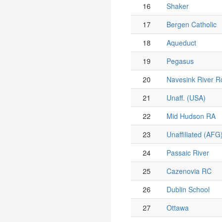
16
Shaker
17
Bergen Catholic
18
Aqueduct
19
Pegasus
20
Navesink River R
21
Unaff. (USA)
22
Mid Hudson RA
23
Unaffiliated (AFG
24
Passaic River
25
Cazenovia RC
26
Dublin School
27
Ottawa