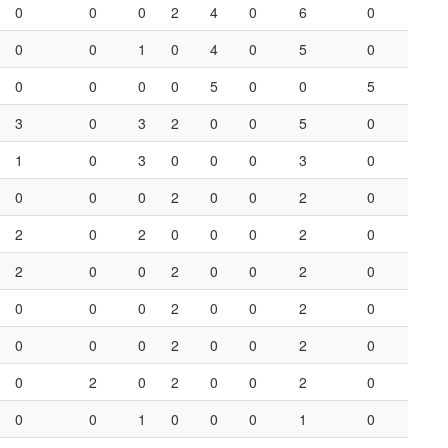
0
0
0
2
4
0
6
0
0
0
1
0
4
0
5
0
0
0
0
0
5
0
0
5
3
0
3
2
0
0
5
0
1
0
3
0
0
0
3
0
0
0
0
2
0
0
2
0
2
0
2
0
0
0
2
0
2
0
0
2
0
0
2
0
0
0
0
2
0
0
2
0
0
0
0
2
0
0
2
0
0
2
0
2
0
0
2
0
0
0
1
0
0
0
1
0