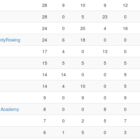
28
9
10
9
12
28
0
5
23
0
24
0
20
4
16
ityRowing
24
6
18
0
0
17
4
0
13
0
15
5
5
5
5
14
14
0
0
9
14
4
10
0
5
9
0
9
0
9
e Academy
8
0
0
8
0
7
0
2
5
7
6
1
5
0
3