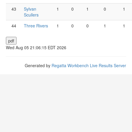
43
Sylvan
1
0
1
0
1
Scullers
44
Three Rivers
1
0
0
1
1
Wed Aug 05 21:06:15 EDT 2026
Generated by
Regatta Workbench Live Results Server