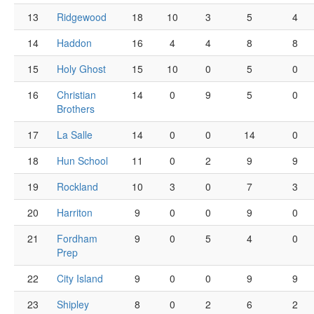
13
Ridgewood
18
10
3
5
4
14
Haddon
16
4
4
8
8
15
Holy Ghost
15
10
0
5
0
16
Christian
14
0
9
5
0
Brothers
17
La Salle
14
0
0
14
0
18
Hun School
11
0
2
9
9
19
Rockland
10
3
0
7
3
20
Harriton
9
0
0
9
0
21
Fordham
9
0
5
4
0
Prep
22
City Island
9
0
0
9
9
23
Shipley
8
0
2
6
2