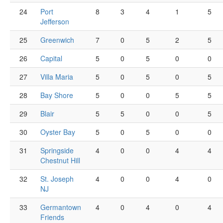
24
Port
8
3
4
1
5
Jefferson
25
Greenwich
7
0
5
2
5
26
Capital
5
0
5
0
0
27
Villa Maria
5
0
5
0
5
28
Bay Shore
5
0
0
5
5
29
Blair
5
5
0
0
5
30
Oyster Bay
5
0
5
0
0
31
Springside
4
0
0
4
4
Chestnut Hill
32
St. Joseph
4
0
0
4
0
NJ
33
Germantown
4
0
4
0
4
Friends