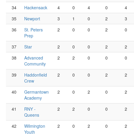
34
Hackensack
4
0
4
0
4
35
Newport
3
1
0
2
3
36
St. Peters
2
0
0
2
0
Prep
37
Star
2
0
0
2
2
38
Advanced
2
2
0
0
0
Community
39
Haddonfield
2
0
0
2
2
Crew
40
Germantown
2
0
2
0
2
Academy
41
RNY -
2
2
0
0
2
Queens
42
Wilmington
2
0
2
0
2
Youth