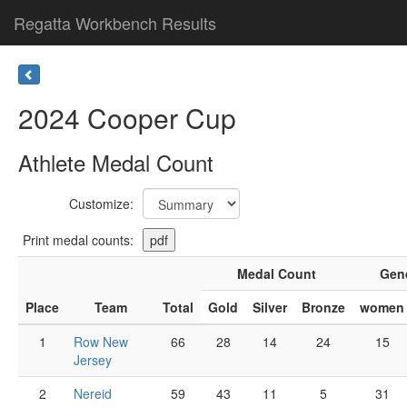
Regatta Workbench Results
2024 Cooper Cup
Athlete Medal Count
Customize:
Print medal counts:
Medal Count
Gen
Place
Team
Total
Gold
Silver
Bronze
women
1
Row New
66
28
14
24
15
Jersey
2
Nereid
59
43
11
5
31