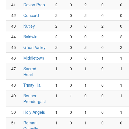
41
Devon Prep
2
0
2
0
0
42
Concord
2
0
2
0
0
43
Nutley
2
0
0
2
0
44
Baldwin
2
0
0
2
2
45
Great Valley
2
0
2
0
2
46
Middletown
1
0
0
1
1
47
Sacred
1
0
1
0
1
Heart
48
Trinity Hall
1
0
1
0
1
49
Bonner
1
1
0
0
1
Prendergast
50
Holy Angels
1
0
1
0
1
51
Roman
1
0
1
0
0
Catholic