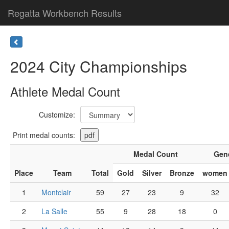
Regatta Workbench Results
2024 City Championships
Athlete Medal Count
Customize:
Print medal counts:
Medal Count
Gen
Place
Team
Total
Gold
Silver
Bronze
women
1
Montclair
59
27
23
9
32
2
La Salle
55
9
28
18
0