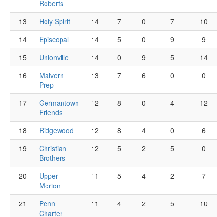
Roberts
13
Holy Spirit
14
7
0
7
10
14
Episcopal
14
5
0
9
9
15
Unionville
14
0
9
5
14
16
Malvern
13
7
6
0
0
Prep
17
Germantown
12
8
0
4
12
Friends
18
Ridgewood
12
8
4
0
6
19
Christian
12
5
2
5
0
Brothers
20
Upper
11
5
4
2
7
Merion
21
Penn
11
4
2
5
10
Charter