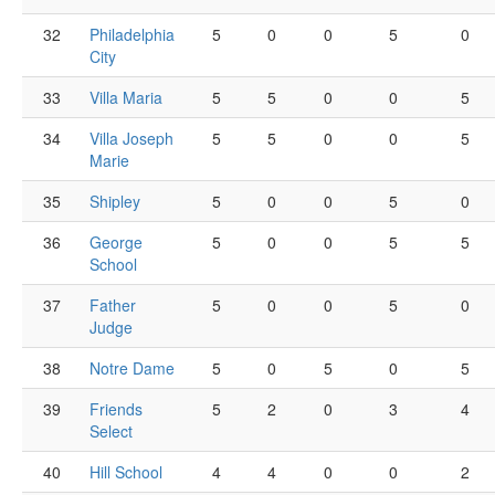
32
Philadelphia
5
0
0
5
0
City
33
Villa Maria
5
5
0
0
5
34
Villa Joseph
5
5
0
0
5
Marie
35
Shipley
5
0
0
5
0
36
George
5
0
0
5
5
School
37
Father
5
0
0
5
0
Judge
38
Notre Dame
5
0
5
0
5
39
Friends
5
2
0
3
4
Select
40
Hill School
4
4
0
0
2