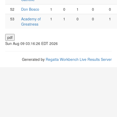
52
Don Bosco
1
0
1
0
0
53
Academy of
1
1
0
0
1
Greatness
Sun Aug 09 03:16:26 EDT 2026
Generated by
Regatta Workbench Live Results Server