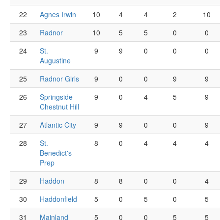
22
Agnes Irwin
10
4
4
2
10
23
Radnor
10
5
5
0
0
24
St.
9
9
0
0
0
Augustine
25
Radnor Girls
9
0
0
9
9
26
Springside
9
0
4
5
9
Chestnut Hill
27
Atlantic City
9
9
0
0
9
28
St.
8
0
4
4
4
Benedict's
Prep
29
Haddon
8
8
0
0
4
30
Haddonfield
5
0
5
0
5
31
Mainland
5
0
0
5
5