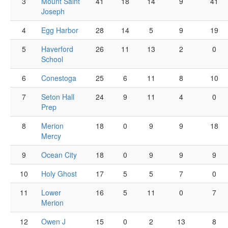
3
Mount Saint
41
18
14
9
41
Joseph
4
Egg Harbor
28
14
5
9
19
5
Haverford
26
11
13
2
0
School
6
Conestoga
25
6
11
8
10
7
Seton Hall
24
9
11
4
0
Prep
8
Merion
18
0
9
9
18
Mercy
9
Ocean City
18
0
9
9
9
10
Holy Ghost
17
5
5
7
0
11
Lower
16
5
11
0
7
Merion
12
Owen J
15
0
2
13
8