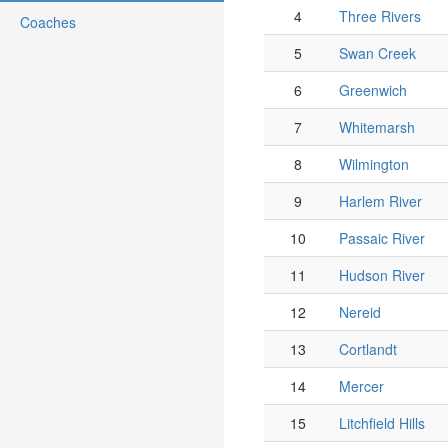
4
Three Rivers
Coaches
5
Swan Creek
6
Greenwich
7
Whitemarsh
8
Wilmington
9
Harlem River
10
Passaic River
11
Hudson River
12
Nereid
13
Cortlandt
14
Mercer
15
Litchfield Hills