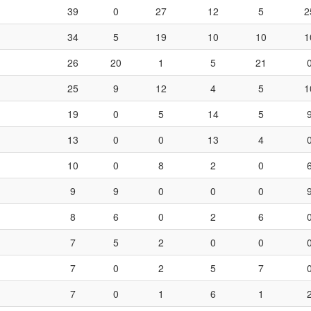
39
0
27
12
5
2
34
5
19
10
10
1
26
20
1
5
21
25
9
12
4
5
1
19
0
5
14
5
13
0
0
13
4
10
0
8
2
0
9
9
0
0
0
8
6
0
2
6
7
5
2
0
0
7
0
2
5
7
7
0
1
6
1