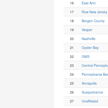
16
East Arm
17
Row New Jersey
18
Bergen County
19
Vesper
20
Nashville
21
Oyster Bay
22
GMS
23
Central Pennsylv
24
Pennsylvania Ba
25
Annapolis
26
Susquehanna
27
Unaffilated