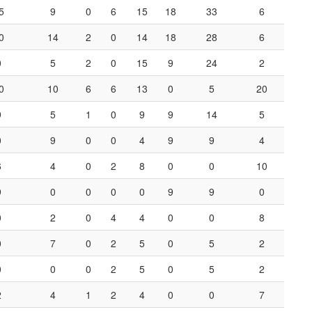
5
9
0
6
15
18
33
6
0
14
2
0
14
18
28
6
0
5
2
0
15
9
24
2
0
10
6
6
13
0
5
20
9
5
1
0
9
9
14
5
0
9
0
0
4
9
9
4
6
4
0
2
8
0
0
10
9
0
0
0
0
9
9
0
0
2
0
4
4
0
0
8
0
7
0
2
5
0
5
2
0
0
0
2
5
0
5
2
2
4
1
2
4
0
0
7