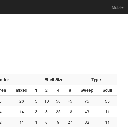
Mobile
nder
Shell Size
Type
men
mixed
1
2
4
8
Sweep
Scull
3
26
5
10
50
45
75
35
4
14
3
8
25
18
43
11
2
11
1
6
9
27
32
11