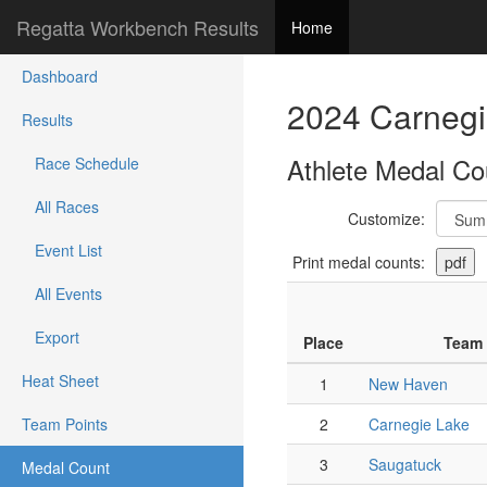
Regatta Workbench Results
Home
Dashboard
2024 Carnegi
Results
Athlete Medal Co
Race Schedule
All Races
Customize:
Event List
Print medal counts:
All Events
Export
Place
Team
Heat Sheet
1
New Haven
Team Points
2
Carnegie Lake
3
Saugatuck
Medal Count