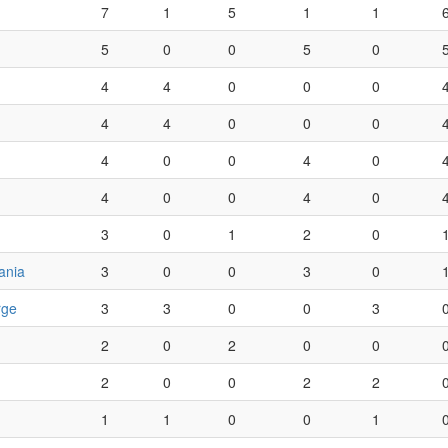
7
1
5
1
1
5
0
0
5
0
4
4
0
0
0
4
4
0
0
0
4
0
0
4
0
4
0
0
4
0
3
0
1
2
0
ania
3
0
0
3
0
rge
3
3
0
0
3
2
0
2
0
0
2
0
0
2
2
1
1
0
0
1