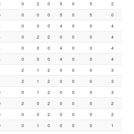
6
0
2
0
5
0
5
2
5
0
0
0
5
0
5
0
4
0
0
0
4
0
0
4
4
0
2
2
0
0
0
4
4
0
0
0
4
0
0
4
4
0
0
0
4
0
0
4
1
2
1
2
0
0
0
3
1
2
1
2
0
0
0
3
0
0
1
2
0
0
0
3
0
2
0
2
0
0
0
2
0
0
0
2
0
0
0
2
0
0
1
0
0
0
0
1