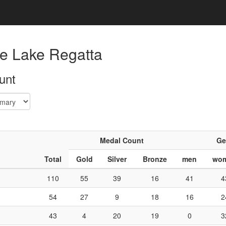
e Lake Regatta
unt
Medal Count
Ge
Total
Gold
Silver
Bronze
men
wo
110
55
39
16
41
4
54
27
9
18
16
2
43
4
20
19
0
3