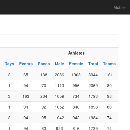
Mobile
Athletes
Days
Events
Races
Male
Female
Total
Teams
2
65
138
2036
1908
3944
161
1
94
70
1113
956
2069
80
3
163
234
1059
734
1793
98
1
94
92
1052
846
1898
80
2
94
95
1042
942
1984
74
1
94
83
923
816
1739
74