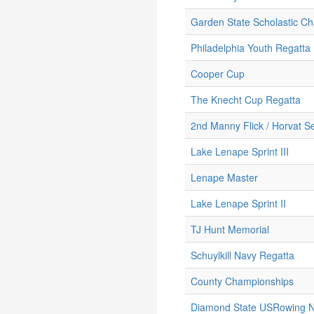
Garden State Scholastic C
Philadelphia Youth Regatta
Cooper Cup
The Knecht Cup Regatta
2nd Manny Flick / Horvat Se
Lake Lenape Sprint III
Lenape Master
Lake Lenape Sprint II
TJ Hunt Memorial
Schuylkill Navy Regatta
County Championships
Diamond State USRowing No