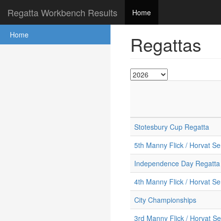
Regatta Workbench Results
Home
Home
Regattas
Stotesbury Cup Regatta
5th Manny Flick / Horvat Se
Independence Day Regatta
4th Manny Flick / Horvat Se
City Championships
3rd Manny Flick / Horvat Se