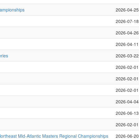
hampionships
2026-04-25
2026-07-18
2026-04-26
2026-04-11
ries
2026-03-22
2026-02-01
2026-02-01
2026-02-01
2026-04-04
2026-06-13
2026-02-01
rtheast Mid-Atlantic Masters Regional Championships
2026-06-20