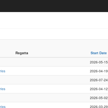
Regatta
Start Date
2026-05-15
ries
2026-04-19
2026-07-24
ries
2026-04-12
2026-05-02
ries
2026-03-29