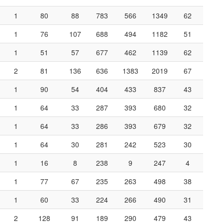
1
80
88
783
566
1349
62
1
76
107
688
494
1182
51
1
51
57
677
462
1139
62
2
81
136
636
1383
2019
67
1
90
54
404
433
837
43
1
64
33
287
393
680
32
1
64
33
286
393
679
32
1
64
30
281
242
523
30
1
16
8
238
9
247
4
1
77
67
235
263
498
38
1
60
33
224
266
490
31
2
128
91
189
290
479
43