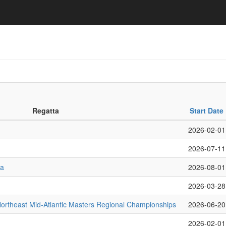
Regatta
Start Date
2026-02-01
2026-07-11
ta
2026-08-01
2026-03-28
rtheast Mid-Atlantic Masters Regional Championships
2026-06-20
2026-02-01