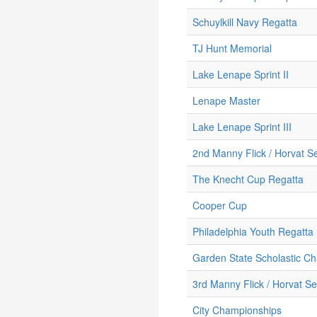
Schuylkill Navy Regatta
TJ Hunt Memorial
Lake Lenape Sprint II
Lenape Master
Lake Lenape Sprint III
2nd Manny Flick / Horvat Se
The Knecht Cup Regatta
Cooper Cup
Philadelphia Youth Regatta
Garden State Scholastic C
3rd Manny Flick / Horvat Se
City Championships