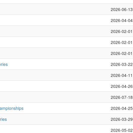
2026-06-13
2026-04-04
2026-02-01
2026-02-01
2026-02-01
ries
2026-03-22
2026-04-11
2026-04-26
2026-07-18
hampionships
2026-04-25
ries
2026-03-29
2026-05-02