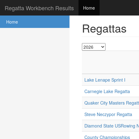
Regatta Workbench Results
Home
Home
Regattas
Lake Lenape Sprint I
Carnegie Lake Regatta
Quaker City Masters Regat
Steve Neczypor Regatta
Diamond State USRowing No
County Championships