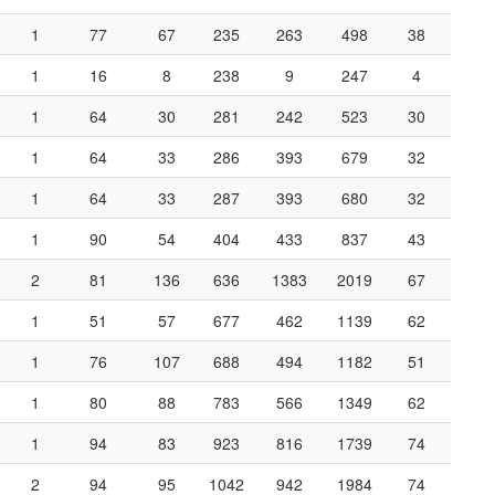
1
77
67
235
263
498
38
1
16
8
238
9
247
4
1
64
30
281
242
523
30
1
64
33
286
393
679
32
1
64
33
287
393
680
32
1
90
54
404
433
837
43
2
81
136
636
1383
2019
67
1
51
57
677
462
1139
62
1
76
107
688
494
1182
51
1
80
88
783
566
1349
62
1
94
83
923
816
1739
74
2
94
95
1042
942
1984
74