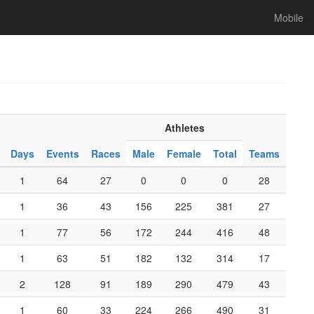
Mobile
Athletes
Days
Events
Races
Male
Female
Total
Teams
1
64
27
0
0
0
28
1
36
43
156
225
381
27
1
77
56
172
244
416
48
1
63
51
182
132
314
17
2
128
91
189
290
479
43
1
60
33
224
266
490
31