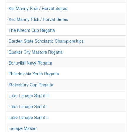
3rd Manny Flick / Horvat Series
2nd Manny Flick / Horvat Series
The Knecht Cup Regatta
Garden State Scholastic Championships
Quaker City Masters Regatta
Schuylkill Navy Regatta
Philadelphia Youth Regatta
Stotesbury Cup Regatta
Lake Lenape Sprint III
Lake Lenape Sprint I
Lake Lenape Sprint II
Lenape Master