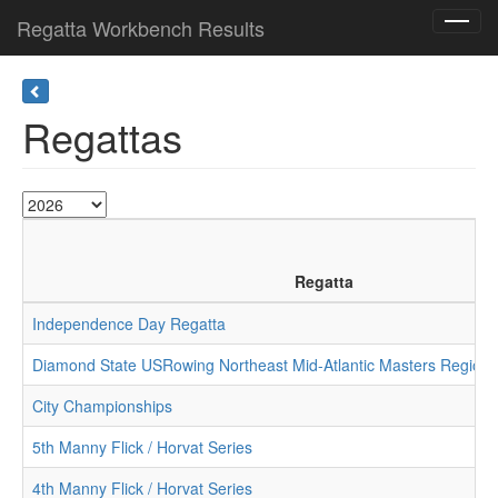
Regatta Workbench Results
Toggl
navig
Regattas
Regatta
Independence Day Regatta
Diamond State USRowing Northeast Mid-Atlantic Masters Region
City Championships
5th Manny Flick / Horvat Series
4th Manny Flick / Horvat Series