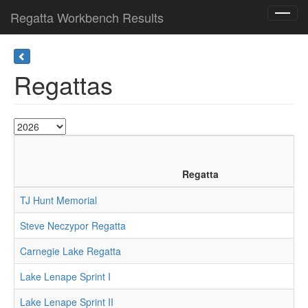
Regatta Workbench Results
Toggl
navig
Regattas
Regatta
TJ Hunt Memorial
Steve Neczypor Regatta
Carnegie Lake Regatta
Lake Lenape Sprint I
Lake Lenape Sprint II