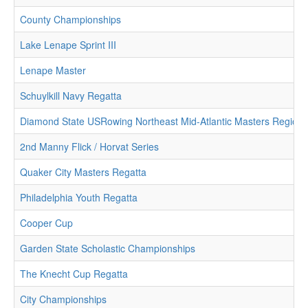
County Championships
Lake Lenape Sprint III
Lenape Master
Schuylkill Navy Regatta
Diamond State USRowing Northeast Mid-Atlantic Masters Region
2nd Manny Flick / Horvat Series
Quaker City Masters Regatta
Philadelphia Youth Regatta
Cooper Cup
Garden State Scholastic Championships
The Knecht Cup Regatta
City Championships