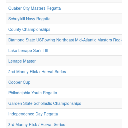
Quaker City Masters Regatta
Schuylkill Navy Regatta
County Championships
Diamond State USRowing Northeast Mid-Atlantic Masters Region
Lake Lenape Sprint III
Lenape Master
2nd Manny Flick / Horvat Series
Cooper Cup
Philadelphia Youth Regatta
Garden State Scholastic Championships
Independence Day Regatta
3rd Manny Flick / Horvat Series