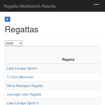
Regatta Workbench Results
Toggl
navig
Regattas
Regatta
Lake Lenape Sprint I
TJ Hunt Memorial
Steve Neczypor Regatta
Carnegie Lake Regatta
Lake Lenape Sprint II