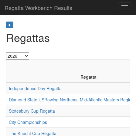
Regatta Workbench Results
Toggl
navig
Regattas
Regatta
Independence Day Regatta
Diamond State USRowing Northeast Mid-Atlantic Masters Region
Stotesbury Cup Regatta
City Championships
The Knecht Cup Regatta