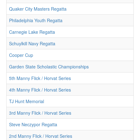
Quaker City Masters Regatta
Philadelphia Youth Regatta
Carnegie Lake Regatta
Schuylkill Navy Regatta
Cooper Cup
Garden State Scholastic Championships
5th Manny Flick / Horvat Series
4th Manny Flick / Horvat Series
TJ Hunt Memorial
3rd Manny Flick / Horvat Series
Steve Neczypor Regatta
2nd Manny Flick / Horvat Series